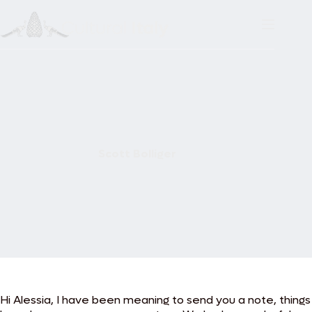
Skip
to
content
Scott Bolliger
Hi Alessia, I have been meaning to send you a note, things