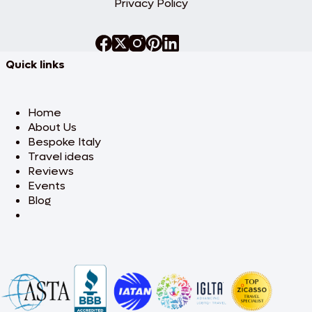
Privacy Policy
Quick links
Home
About Us
Bespoke Italy
Travel ideas
Reviews
Events
Blog