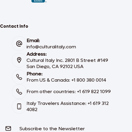
Contact Info
Email:
info@culturalitaly.com
Address:
Cultural Italy Inc. 2801 B Street #149
San Diego, CA 92102 USA
Phone:
From US & Canada: +1 800 380 0014
From other countries: +1 619 822 1099
Italy Travelers Assistance: +1 619 312
4082
Subscribe to the Newsletter