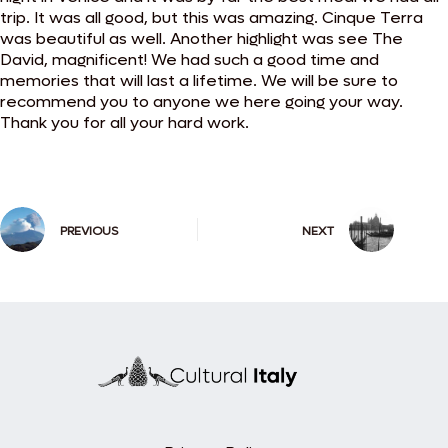
trip. It was all good, but this was amazing. Cinque Terra
was beautiful as well. Another highlight was see The
David, magnificent! We had such a good time and
memories that will last a lifetime. We will be sure to
recommend you to anyone we here going your way.
Thank you for all your hard work.
PREVIOUS
NEXT