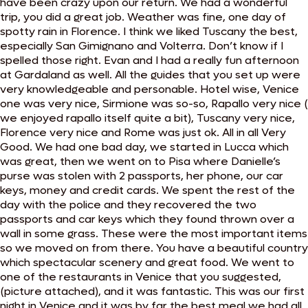
have been crazy upon our return. We had a wonderful
trip, you did a great job. Weather was fine, one day of
spotty rain in Florence. I think we liked Tuscany the best,
especially San Gimignano and Volterra. Don’t know if I
spelled those right. Evan and I had a really fun afternoon
at Gardaland as well. All the guides that you set up were
very knowledgeable and personable. Hotel wise, Venice
one was very nice, Sirmione was so-so, Rapallo very nice (
we enjoyed rapallo itself quite a bit), Tuscany very nice,
Florence very nice and Rome was just ok. All in all Very
Good. We had one bad day, we started in Lucca which
was great, then we went on to Pisa where Danielle’s
purse was stolen with 2 passports, her phone, our car
keys, money and credit cards. We spent the rest of the
day with the police and they recovered the two
passports and car keys which they found thrown over a
wall in some grass. These were the most important items
so we moved on from there. You have a beautiful country
which spectacular scenery and great food. We went to
one of the restaurants in Venice that you suggested,
(picture attached), and it was fantastic. This was our first
night in Venice and it was by far the best meal we had all