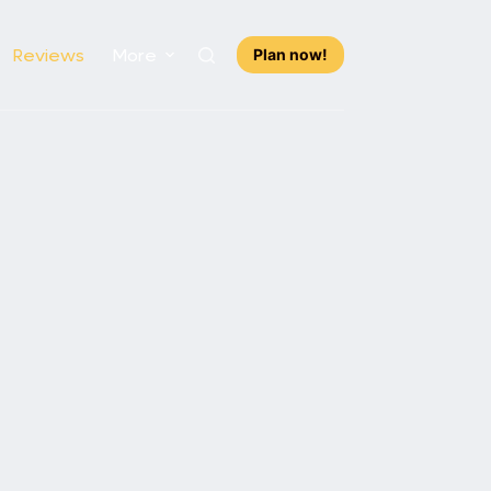
Reviews
More
Plan now!