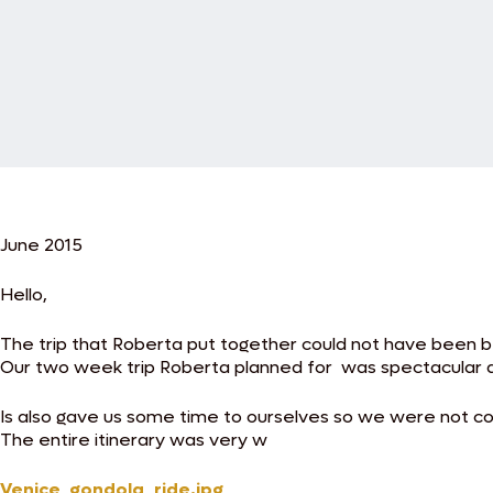
June 2015
Hello,
The trip that Roberta put together could not have been b
Our two week trip Roberta planned for was spectacular 
Is also gave us some time to ourselves so we were not cons
The entire itinerary was very w
Venice_gondola_ride.jpg