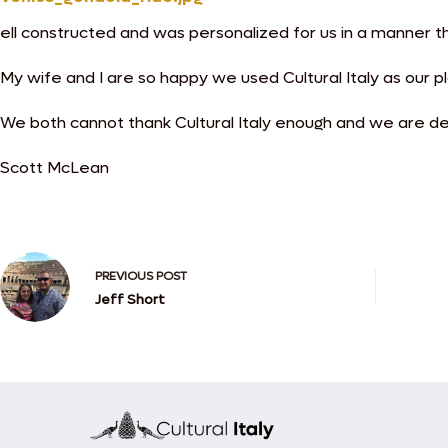
ell constructed and was personalized for us in a manner t
My wife and I are so happy we used Cultural Italy as our p
We both cannot thank Cultural Italy enough and we are def
Scott McLean
PREVIOUS
POST
Jeff Short