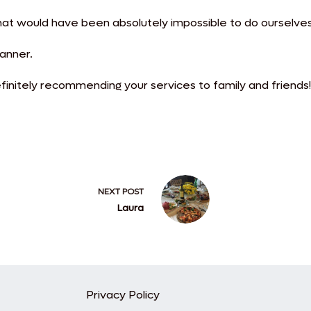
hat would have been absolutely impossible to do ourselves
lanner.
initely recommending your services to family and friends!
NEXT
POST
Laura
Privacy Policy