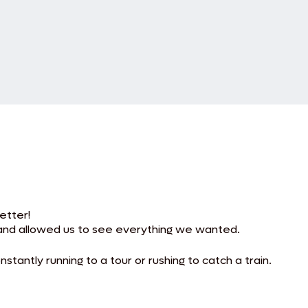
etter!
and allowed us to see everything we wanted.
tantly running to a tour or rushing to catch a train.