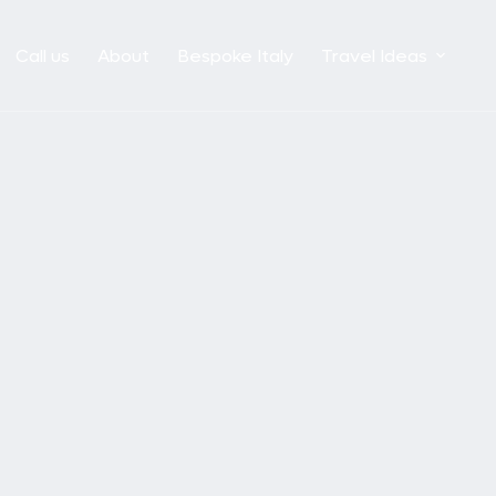
Call us
About
Bespoke Italy
Travel Ideas