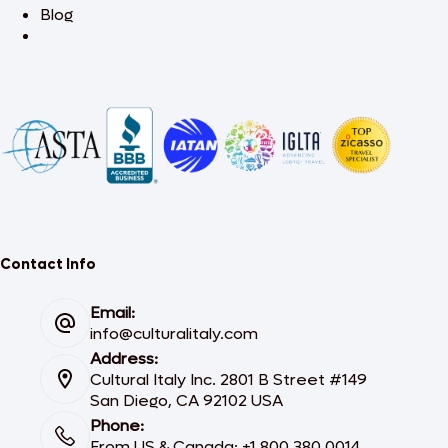
Blog
Contact Info
Email:
info@culturalitaly.com
Address:
Cultural Italy Inc. 2801 B Street #149
San Diego, CA 92102 USA
Phone:
From US & Canada: +1 800 380 0014