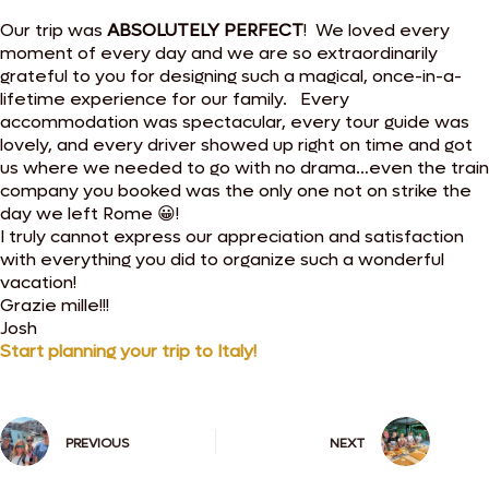
Our trip was
ABSOLUTELY PERFECT
! We loved every
moment of every day and we are so extraordinarily
grateful to you for designing such a magical, once-in-a-
lifetime experience for our family. Every
accommodation was spectacular, every tour guide was
lovely, and every driver showed up right on time and got
us where we needed to go with no drama…even the train
company you booked was the only one not on strike the
day we left Rome 😀!
I truly cannot express our appreciation and satisfaction
with everything you did to organize such a wonderful
vacation!
Grazie mille!!!
Josh
Start planning your trip to Italy!
PREVIOUS
NEXT