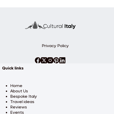
Privacy Policy
Quick links
Home
About Us
Bespoke Italy
Travel ideas
Reviews
Events