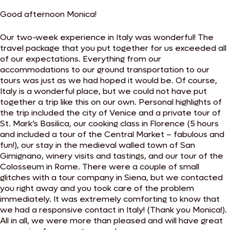
Good afternoon Monica!
Our two-week experience in Italy was wonderful! The
travel package that you put together for us exceeded all
of our expectations. Everything from our
accommodations to our ground transportation to our
tours was just as we had hoped it would be. Of course,
Italy is a wonderful place, but we could not have put
together a trip like this on our own. Personal highlights of
the trip included the city of Venice and a private tour of
St. Mark’s Basilica, our cooking class in Florence (5 hours
and included a tour of the Central Market – fabulous and
fun!), our stay in the medieval walled town of San
Gimignano, winery visits and tastings, and our tour of the
Colosseum in Rome. There were a couple of small
glitches with a tour company in Siena, but we contacted
you right away and you took care of the problem
immediately. It was extremely comforting to know that
we had a responsive contact in Italy! (Thank you Monica!).
All in all, we were more than pleased and will have great