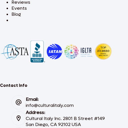
Reviews
Events
Blog
Contact Info
Email:
info@culturalitaly.com
Address:
Cultural Italy Inc. 2801 B Street #149
San Diego, CA 92102 USA