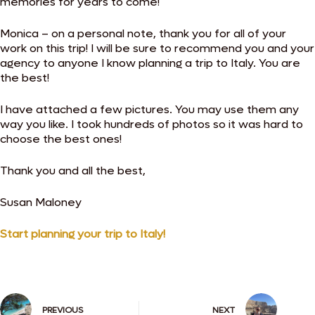
memories for years to come!
Monica – on a personal note, thank you for all of your
work on this trip! I will be sure to recommend you and your
agency to anyone I know planning a trip to Italy. You are
the best!
I have attached a few pictures. You may use them any
way you like. I took hundreds of photos so it was hard to
choose the best ones!
Thank you and all the best,
Susan Maloney
Start planning your trip to Italy!
PREVIOUS
NEXT