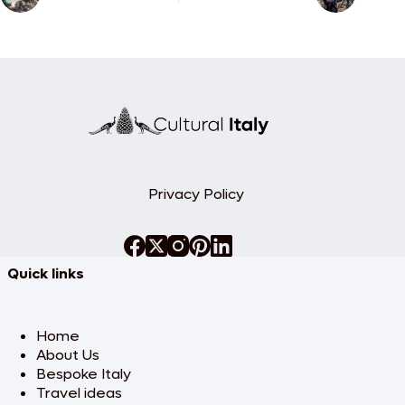
Privacy Policy
Quick links
Home
About Us
Bespoke Italy
Travel ideas