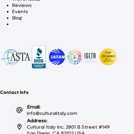
Reviews
Events
Blog
Contact Info
Email:
info@culturalitaly.com
Address:
Cultural Italy Inc. 2801 B Street #149
San Diego, CA 92102 USA