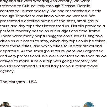
Italy and our 25th Wedding Anniversary. We were
referred to Cultural Italy through Zicasso. Fiorella
contacted us immediately. We had researched our trip
through Tripadvisor and knew what we wanted. We
presented a detailed outline of the sites, small group
tours and day trips that interested us. Fiorella provided a
perfect itinerary based on our budget and time frame.
There were many helpful suggestions such as using two
cities as our bases to stay, which day trips could be taken
from those cities, and which cities to use for arrival and
departure. All the small group tours were well organized
and very professional. We were contacted as soon as we
arrived to make sure our trip was going smoothly. We
would recommend Cultural Italy for your Italian travel
agency.
The Morgan’s – USA