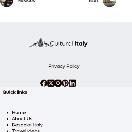
PREVIOUS
NEXT
Privacy Policy
Quick links
Home
About Us
Bespoke Italy
Travel ideas