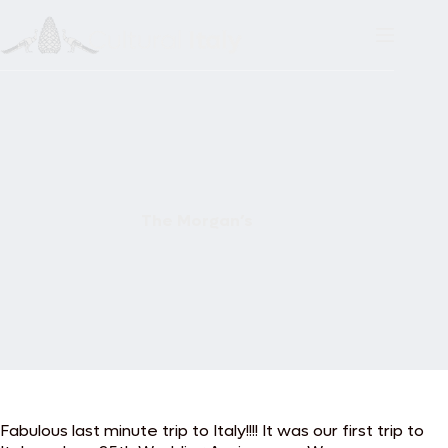
Skip
to
content
The Morgan’s
Fabulous last minute trip to Italy!!!! It was our first trip to