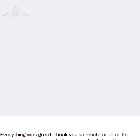
Skip
to
content
Toni Corelli
Everything was great, thank you so much for all of the