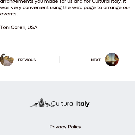
arrangements you made for us and for Cultural Italy, it
was very convenient using the web page to arrange our
events.
Toni Corelli, USA
PREVIOUS
NEXT
Privacy Policy