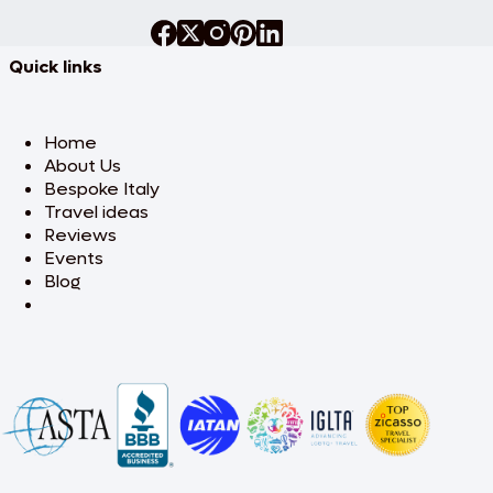
Quick links
Home
About Us
Bespoke Italy
Travel ideas
Reviews
Events
Blog