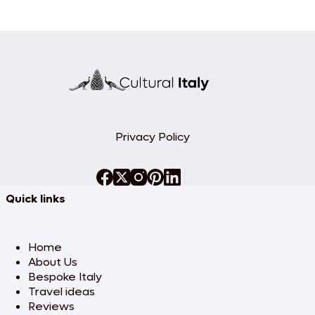
Privacy Policy
Quick links
Home
About Us
Bespoke Italy
Travel ideas
Reviews