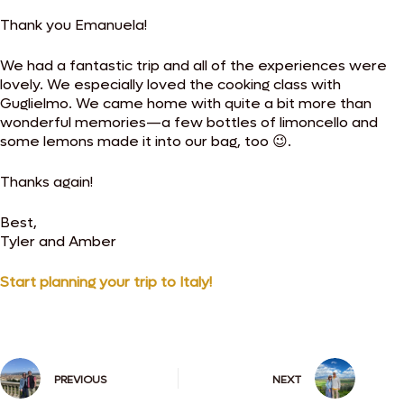
Thank you Emanuela!
We had a fantastic trip and all of the experiences were
lovely. We especially loved the cooking class with
Guglielmo. We came home with quite a bit more than
wonderful memories—a few bottles of limoncello and
some lemons made it into our bag, too 😉.
Thanks again!
Best,
Tyler and Amber
Start planning your trip to Italy!
PREVIOUS
NEXT