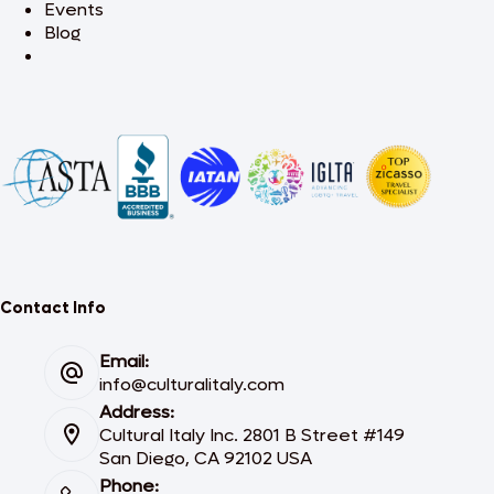
Events
Blog
Contact Info
Email:
info@culturalitaly.com
Address:
Cultural Italy Inc. 2801 B Street #149
San Diego, CA 92102 USA
Phone: