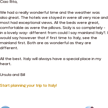
Ciao Rita,
We had a really wonderful time and the weather was
also great. The hotels we stayed in were all very nice and
most had exceptional views. All the beds were great,
comfortable as were the pillows. Sicily is so completely -
in a lovely way- different from could I say mainland Italy?. I
would say however that if first time to Italy, see the
mainland first. Both are as wonderful as they are
different.
All the best. Italy will always have a special place in my
heart.
Ursula and Bill
Start planning your trip to Italy!