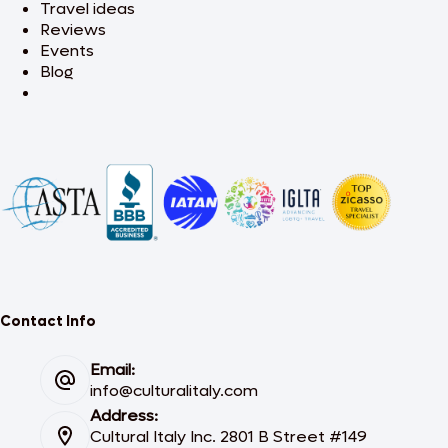
Travel ideas
Reviews
Events
Blog
Contact Info
Email:
info@culturalitaly.com
Address:
Cultural Italy Inc. 2801 B Street #149