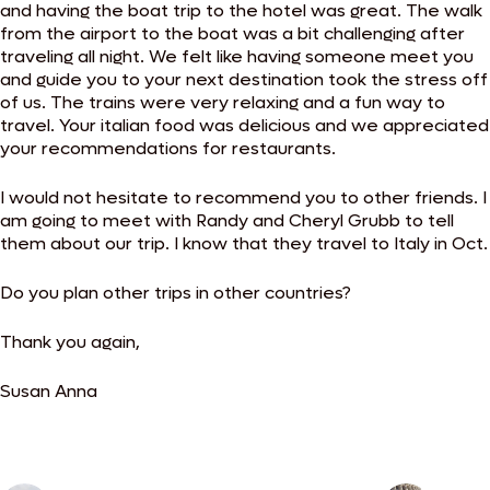
and having the boat trip to the hotel was great. The walk
from the airport to the boat was a bit challenging after
traveling all night. We felt like having someone meet you
and guide you to your next destination took the stress off
of us. The trains were very relaxing and a fun way to
travel. Your italian food was delicious and we appreciated
your recommendations for restaurants.
I would not hesitate to recommend you to other friends. I
am going to meet with Randy and Cheryl Grubb to tell
them about our trip. I know that they travel to Italy in Oct.
Do you plan other trips in other countries?
Thank you again,
Susan Anna