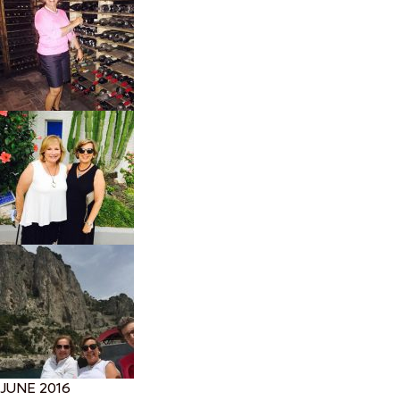
JUNE 2016