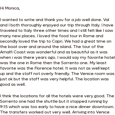
Hi Monica,
I wanted to write and thank you for a job well done. Val
and I both thoroughly enjoyed our trip through Italy. I have
traveled to Italy three other times and I still felt like I saw
many new places. I loved the food tour in Rome and
secondly loved the trip to Capri. We had a great time on
the boat over and around the island. The tour of the
Amalfi Coast was wonderful and as beautiful as it was
when i was there years ago. I would say my favorite hotel
was the one in Rome then the Sorrento one. My least
favorite was the Florence hotel. It was not as well kept
up and the staff not overly friendly. The Venice room was
just ok but the staff was very helpful. The location was
good as well.
I think the locations for all the hotels were very good. The
Sorrento one had the shuttle but it stopped running by
9:15 which was too early to have a nice dinner downtown.
The transfers worked out very well. Arriving into Venice