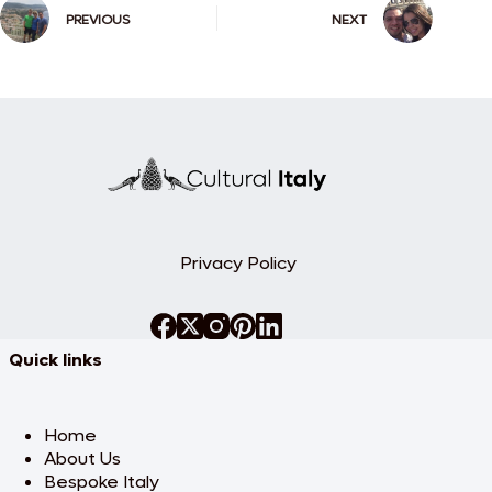
PREVIOUS
NEXT
Privacy Policy
Quick links
Home
About Us
Bespoke Italy