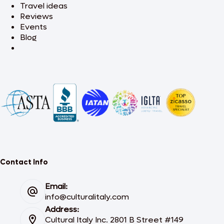
Travel ideas
Reviews
Events
Blog
Contact Info
Email:
info@culturalitaly.com
Address:
Cultural Italy Inc. 2801 B Street #149