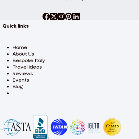
Quick links
Home
About Us
Bespoke Italy
Travel ideas
Reviews
Events
Blog