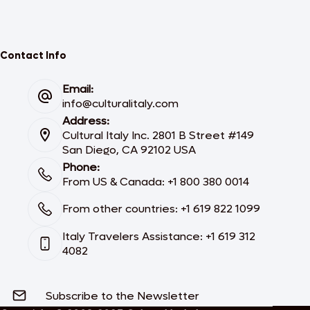
Contact Info
Email:
info@culturalitaly.com
Address:
Cultural Italy Inc. 2801 B Street #149
San Diego, CA 92102 USA
Phone:
From US & Canada: +1 800 380 0014
From other countries: +1 619 822 1099
Italy Travelers Assistance: +1 619 312
4082
Subscribe to the Newsletter