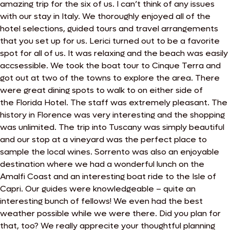
amazing trip for the six of us. I can’t think of any issues
with our stay in Italy. We thoroughly enjoyed all of the
hotel selections, guided tours and travel arrangements
that you set up for us. Lerici turned out to be a favorite
spot for all of us. It was relaxing and the beach was easily
accsessible. We took the boat tour to Cinque Terra and
got out at two of the towns to explore the area. There
were great dining spots to walk to on either side of
the
Florida Hotel. The staff was extremely pleasant. The
history in Florence was very interesting and the shopping
was unlimited. The trip into Tuscany was simply beautiful
and our stop at a vineyard was the perfect place to
sample the local wines. Sorrento was also an enjoyable
destination where we had a wonderful lunch on the
Amalfi Coast and an interesting boat ride to the Isle of
Capri. Our guides were knowledgeable – quite an
interesting bunch of fellows! We even had the best
weather possible while we were there. Did you plan for
that, too?
We really apprecite your thoughtful planning