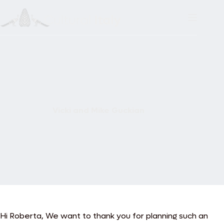
Skip
to
content
Vicki and Mike Guckian
Hi Roberta,
We want to thank you for planning such an