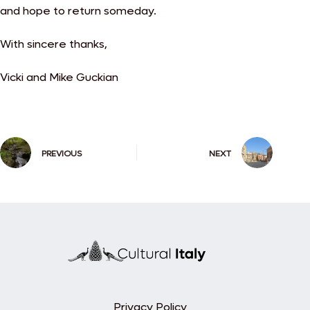
and hope to return someday.
With sincere thanks,
Vicki and Mike Guckian
PREVIOUS
NEXT
Privacy Policy