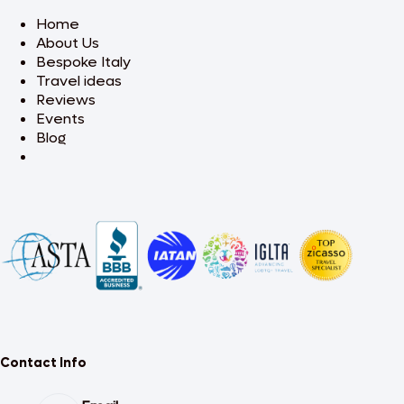
Home
About Us
Bespoke Italy
Travel ideas
Reviews
Events
Blog
Contact Info