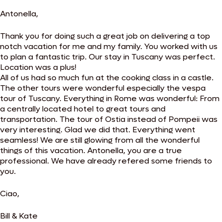
Antonella,
Thank you for doing such a great job on delivering a top
notch vacation for me and my family. You worked with us
to plan a fantastic trip. Our stay in Tuscany was perfect.
Location was a plus!
All of us had so much fun at the cooking class in a castle.
The other tours were wonderful especially the vespa
tour of Tuscany. Everything in Rome was wonderful: From
a centrally located hotel to great tours and
transportation. The tour of Ostia instead of Pompeii was
very interesting. Glad we did that. Everything went
seamless! We are still glowing from all the wonderful
things of this vacation. Antonella, you are a true
professional. We have already refered some friends to
you.
Ciao,
Bill & Kate