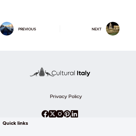
PREVIOUS
NEXT
Privacy Policy
Quick links