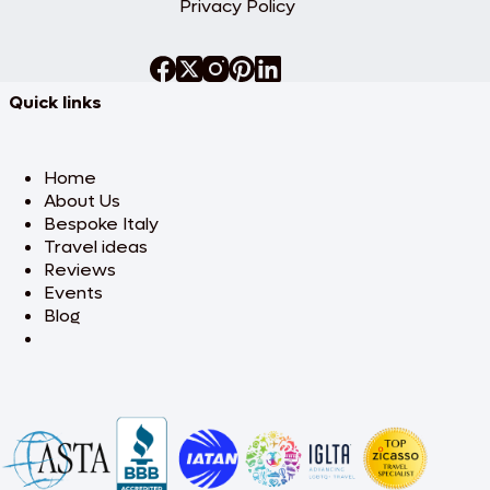
Privacy Policy
Quick links
Home
About Us
Bespoke Italy
Travel ideas
Reviews
Events
Blog