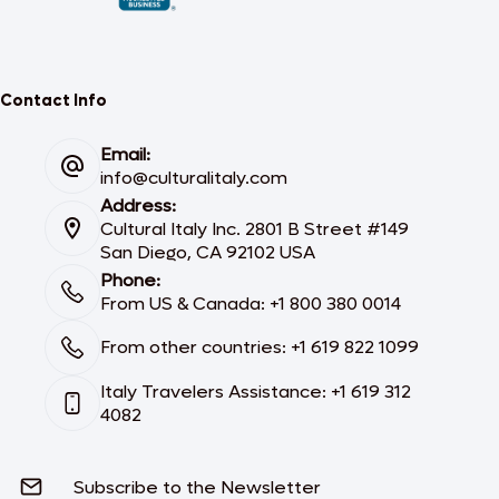
Contact Info
Email:
info@culturalitaly.com
Address:
Cultural Italy Inc. 2801 B Street #149
San Diego, CA 92102 USA
Phone:
From US & Canada: +1 800 380 0014
From other countries: +1 619 822 1099
Italy Travelers Assistance: +1 619 312
4082
Subscribe to the Newsletter