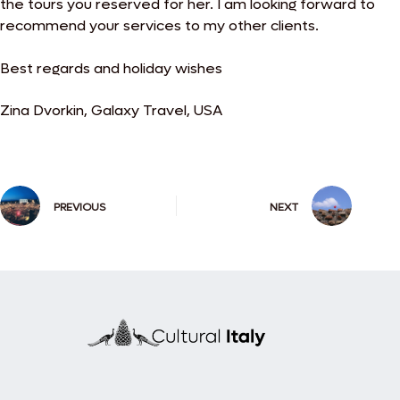
the tours you
reserved for her. I am looking forward to
recommend your services to my other clients.
Best regards and holiday wishes
Zina Dvorkin, Galaxy Travel, USA
PREVIOUS
NEXT