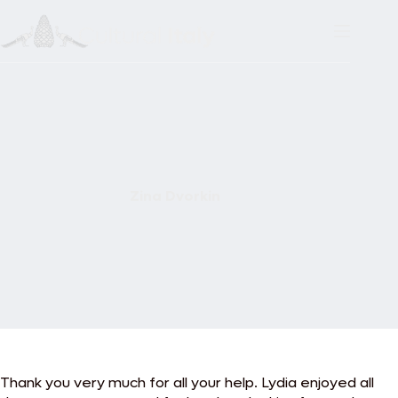
Skip
to
content
Zina Dvorkin
Thank you very much for all your help. Lydia enjoyed all