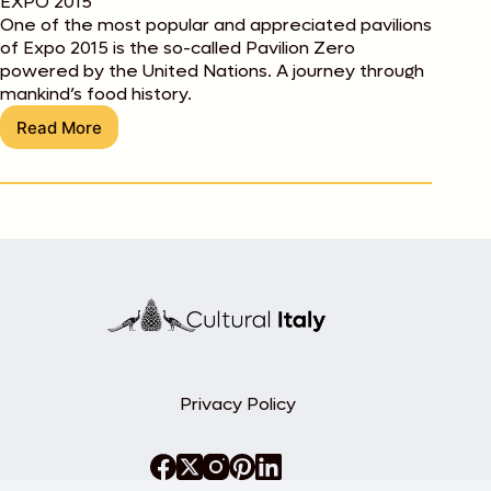
EXPO 2015
One of the most popular and appreciated pavilions
of Expo 2015 is the so-called Pavilion Zero
powered by the United Nations. A journey through
mankind’s food history.
Read More
Best
of
Expo
2015:
Pavilion
Zero
Privacy Policy