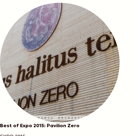
Best of Expo 2015: Pavilion Zero