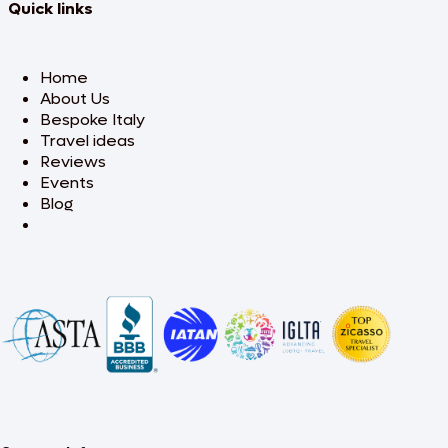
Quick links
Home
About Us
Bespoke Italy
Travel ideas
Reviews
Events
Blog