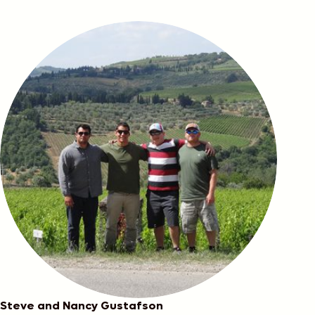
Cirilli
Steve and Nancy Gustafson