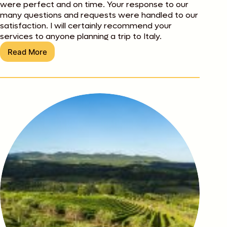
were perfect and on time. Your response to our
many questions and requests were handled to our
satisfaction. I will certainly recommend your
services to anyone planning a trip to Italy.
Read More
Stan