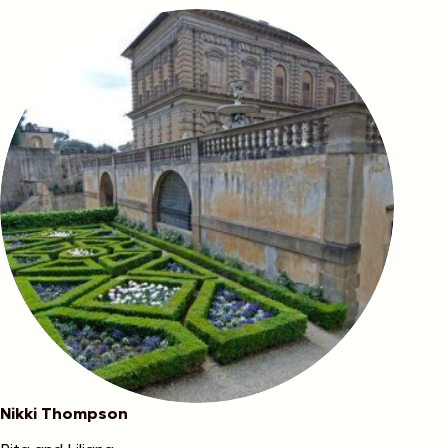
Nikki Thompson