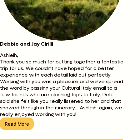
Debbie and Jay Cirilli
Ashleih,
Thank you so much for putting together a fantastic
trip for us. We couldn't have hoped for a better
experience with each detail laid out perfectly.
Working with you was a pleasure and we've spread
the word by passing your Cultural Italy email to a
few friends who are planning trips to Italy. Deb
said she felt like you really listened to her and that
showed through in the itinerary... Ashleih, again, we
really enjoyed working with you!
Read More
Debbie
and
Jay