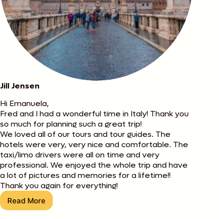
Jill Jensen
Hi Emanuela,
Fred and I had a wonderful time in Italy! Thank you
so much for planning such a great trip!
We loved all of our tours and tour guides. The
hotels were very, very nice and comfortable. The
taxi/limo drivers were all on time and very
professional. We enjoyed the whole trip and have
a lot of pictures and memories for a lifetime!!
Thank you again for everything!
Read More
Jill
Jensen