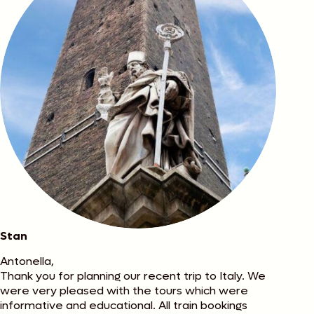
Stan
Antonella,
Thank you for planning our recent trip to Italy. We
were very pleased with the tours which were
informative and educational. All train bookings