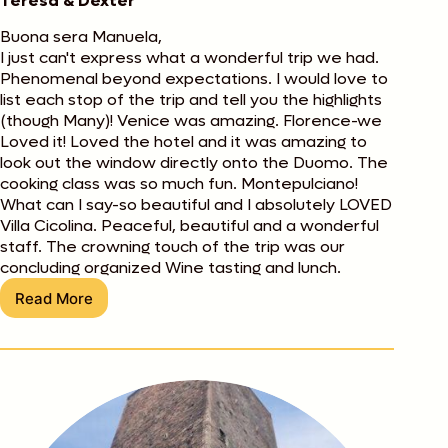
Teresa & Dexter
Buona sera Manuela,
I just can't express what a wonderful trip we had.
Phenomenal beyond expectations. I would love to
list each stop of the trip and tell you the highlights
(though Many)! Venice was amazing. Florence-we
Loved it! Loved the hotel and it was amazing to
look out the window directly onto the Duomo. The
cooking class was so much fun. Montepulciano!
What can I say-so beautiful and I absolutely LOVED
Villa Cicolina. Peaceful, beautiful and a wonderful
staff. The crowning touch of the trip was our
concluding organized Wine tasting and lunch.
Read More
Teresa
&
Dexter