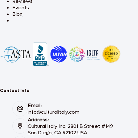
Reviews
Events
Blog
Contact Info
Email:
info@culturalitaly.com
Address:
Cultural Italy Inc. 2801 B Street #149
San Diego, CA 92102 USA