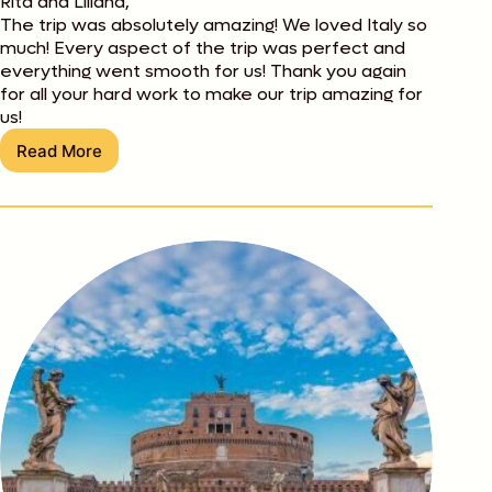
Rita and Liliana,
The trip was absolutely amazing! We loved Italy so
much! Every aspect of the trip was perfect and
everything went smooth for us! Thank you again
for all your hard work to make our trip amazing for
us!
Read More
Nikki
Thompson