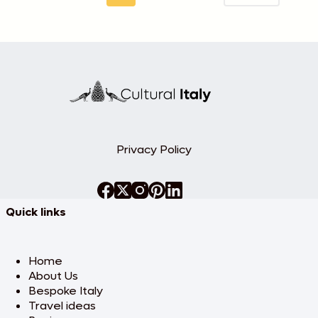
Privacy Policy
Quick links
Home
About Us
Bespoke Italy
Travel ideas