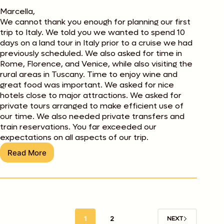
Marcella,
We cannot thank you enough for planning our first
trip to Italy. We told you we wanted to spend 10
days on a land tour in Italy prior to a cruise we had
previously scheduled. We also asked for time in
Rome, Florence, and Venice, while also visiting the
rural areas in Tuscany. Time to enjoy wine and
great food was important. We asked for nice
hotels close to major attractions. We asked for
private tours arranged to make efficient use of
our time. We also needed private transfers and
train reservations. You far exceeded our
expectations on all aspects of our trip.
Read More
Steve
and
Nancy
Gustafson
1
2
NEXT