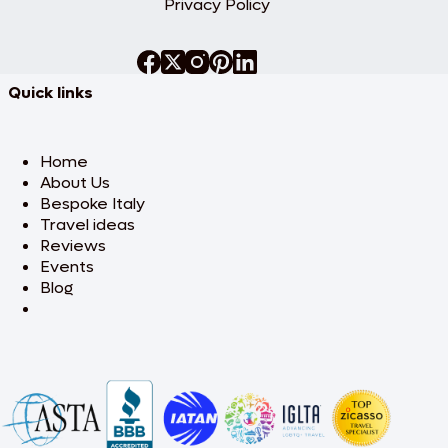
Privacy Policy
Quick links
Home
About Us
Bespoke Italy
Travel ideas
Reviews
Events
Blog