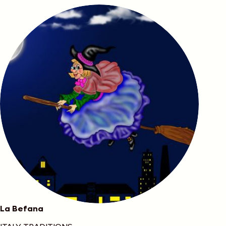
La Befana