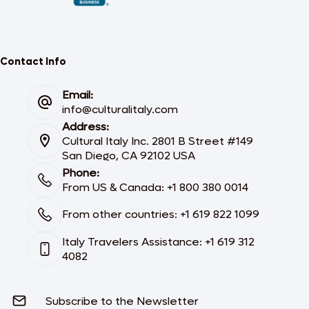
Contact Info
Email:
info@culturalitaly.com
Address:
Cultural Italy Inc. 2801 B Street #149
San Diego, CA 92102 USA
Phone:
From US & Canada: +1 800 380 0014
From other countries: +1 619 822 1099
Italy Travelers Assistance: +1 619 312
4082
Subscribe to the Newsletter