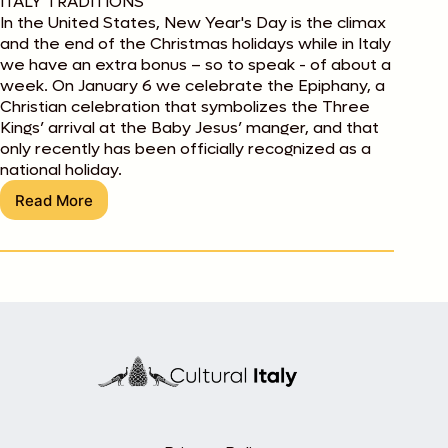
ITALY TRADITIONS
In the United States, New Year's Day is the climax
and the end of the Christmas holidays while in Italy
we have an extra bonus – so to speak - of about a
week. On January 6 we celebrate the Epiphany, a
Christian celebration that symbolizes the Three
Kings’ arrival at the Baby Jesus’ manger, and that
only recently has been officially recognized as a
national holiday.
Read More
La
Befana