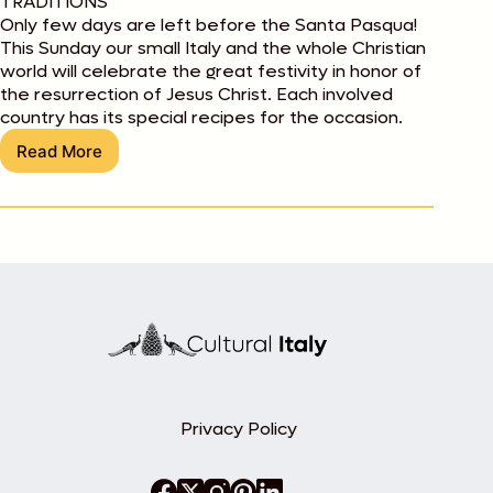
TRADITIONS
Only few days are left before the Santa Pasqua!
This Sunday our small Italy and the whole Christian
world will celebrate the great festivity in honor of
the resurrection of Jesus Christ. Each involved
country has its special recipes for the occasion.
Read More
Buona
Pasqua!
E
buon
appetito!
Privacy Policy