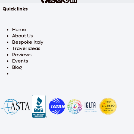
Quick links
Home
About Us
Bespoke Italy
Travel ideas
Reviews
Events
Blog