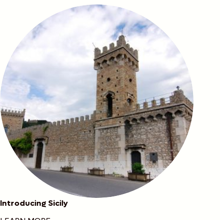
Introducing Sicily