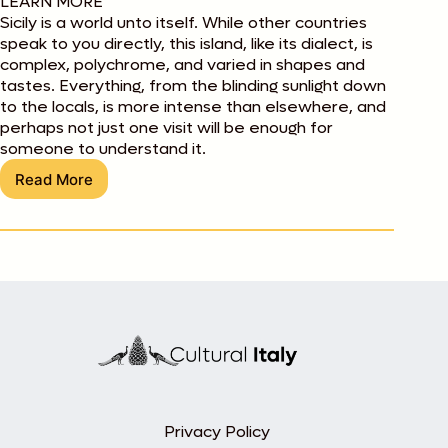
LEARN MORE
Sicily is a world unto itself. While other countries
speak to you directly, this island, like its dialect, is
complex, polychrome, and varied in shapes and
tastes. Everything, from the blinding sunlight down
to the locals, is more intense than elsewhere, and
perhaps not just one visit will be enough for
someone to understand it.
Read More
Introducing
Sicily
Privacy Policy