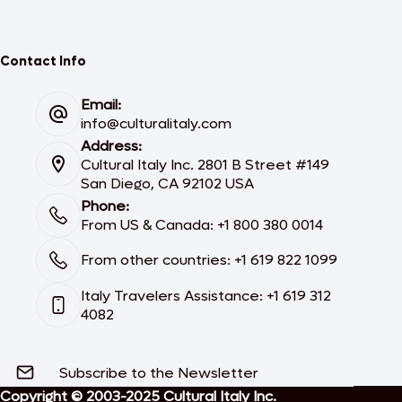
Contact Info
Email:
info@culturalitaly.com
Address:
Cultural Italy Inc. 2801 B Street #149
San Diego, CA 92102 USA
Phone:
From US & Canada: +1 800 380 0014
From other countries: +1 619 822 1099
Italy Travelers Assistance: +1 619 312
4082
Subscribe to the Newsletter
Copyright © 2003-2025 Cultural Italy Inc.