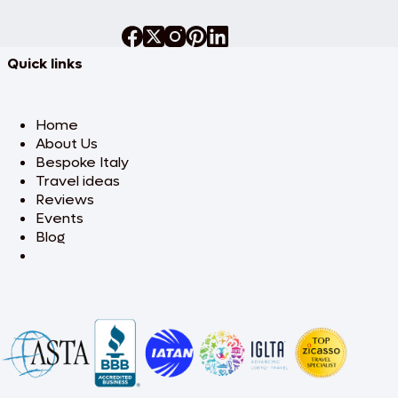
Quick links
Home
About Us
Bespoke Italy
Travel ideas
Reviews
Events
Blog