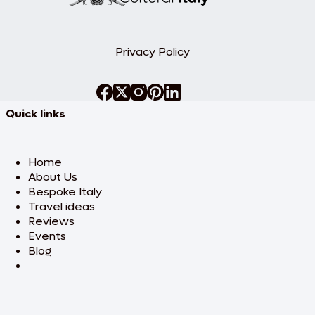
volcanic activity and economic heritage.
Return to Vulcano. Dinner at leisure.
Overnight stay.
Privacy Policy
Day 3: Panarea & Stromboli
from
ancient ruins to
active volcanoes
Quick links
Today, set out to explore two contrasting
islands: Panarea and Stromboli. Begin with
Panarea, the smallest and most exclusive
of the Aeolian Islands. Your private guide
Home
will lead you to the prehistoric village of
About Us
Capo Milazzese and the turquoise waters
Bespoke Italy
of Cala Junco, perfect for a swim.
Travel ideas
Continue on to Stromboli, one of the
world’s most active volcanoes. Walk
Reviews
through the village, visit the Church of San
Events
Lorenzo, and take in spectacular
Blog
panoramic views. At sunset, watch the
mesmerizing eruptions of Sciara del
Fuoco from the sea—a dramatic natural
show. Return to Vulcano in the evening.
Dinner at leisure. Overnight stay.