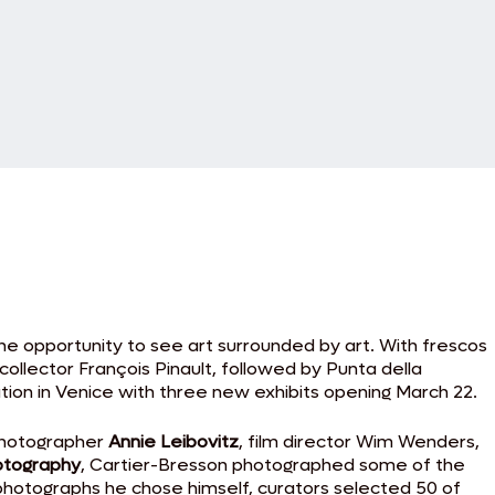
he opportunity to see art surrounded by art. With frescos
ollector François Pinault, followed by Punta della
ation in Venice with three new exhibits opening March 22.
 photographer
Annie Leibovitz
, film director Wim Wenders,
otography
, Cartier-Bresson photographed some of the
 photographs he chose himself, curators selected 50 of