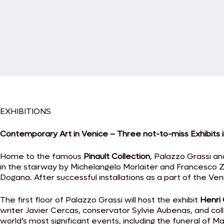
EXHIBITIONS
Contemporary Art in Venice – Three not-to-miss Exhibits 
Home to the famous
Pinault Collection
, Palazzo Grassi a
in the stairway by Michelangelo Morlaiter and Francesco 
Dogana. After successful installations as a part of the Ve
The first floor of Palazzo Grassi will host the exhibit
Henri 
writer Javier Cercas, conservator Sylvie Aubenas, and coll
world’s most significant events, including the funeral of 