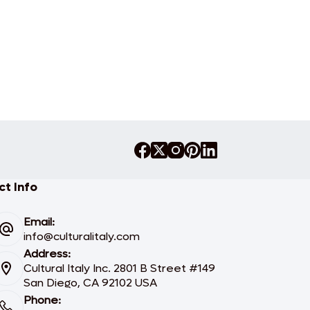
t Info
Email:
info@culturalitaly.com
Address:
Cultural Italy Inc. 2801 B Street #149
San Diego, CA 92102 USA
Phone: