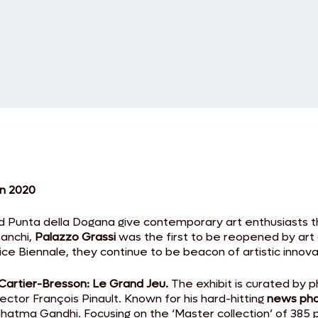
in 2020
nd Punta della Dogana give contemporary art enthusiasts t
Zanchi,
Palazzo Grassi
was the first to be reopened by art c
nice Biennale, they continue to be beacon of artistic innov
Cartier-Bresson: Le Grand Jeu.
The exhibit is curated by
ector François Pinault. Known for his hard-hitting
news ph
Mahatma Gandhi. Focusing on the ‘Master collection’ of 385