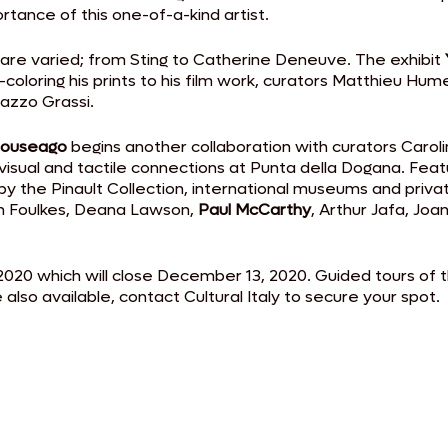
tance of this one-of-a-kind artist.
 are varied; from Sting to Catherine Deneuve. The exhibit
nd-coloring his prints to his film work, curators Matthieu 
lazzo Grassi.
ouseago
begins another collaboration with curators Carolin
, visual and tactile connections at Punta della Dogana. Fea
y the Pinault Collection, international museums and private
yn Foulkes, Deana Lawson,
Paul McCarthy
, Arthur Jafa, Jo
 2020 which will close December 13, 2020. Guided tours of 
also available, contact Cultural Italy to secure your spot.