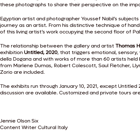
these photographs to share their perspective on the impor
Egyptian artist and photographer Youssef Nabil’s subjects
journey as an artist. From his distinctive technique of ha
of this living artist’s work occupying the second floor of Pa
The relationship between the gallery and artist
Thomas H
exhibition
Untitled, 2020
, that triggers emotional, sensory
della Dogana and with works of more than 60 artists held b
from Marlene Dumas, Robert Colescott, Saul Fletcher, Ll
Zorio are included.
The exhibits run through January 10, 2021, except Untitled
discussion are available. Customized and private tours are 
Jennie Olson Six
Content Writer Cultural Italy