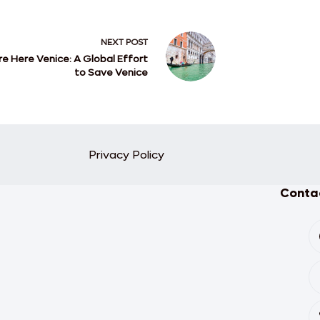
NEXT
POST
e Here Venice: A Global Effort
to Save Venice
Privacy Policy
Contac