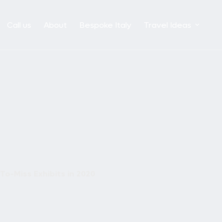
Call us
About
Bespoke Italy
Travel Ideas
o-Miss Exhibits in 2020