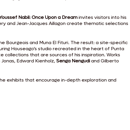
Youssef Nabil: Once Upon a Dream
invites visitors into his
Humery and Jean-Jacques Aillagon create thematic selections
e Bourgeois and Muna El Fituri. The result: a site-specific
turing Houseago’s studio recreated in the heart of Punta
 collections that are sources of his inspiration. Works
an Jonas, Edward Kienholz,
Senga Nengudi
and Gilberto
the exhibits that encourage in-depth exploration and