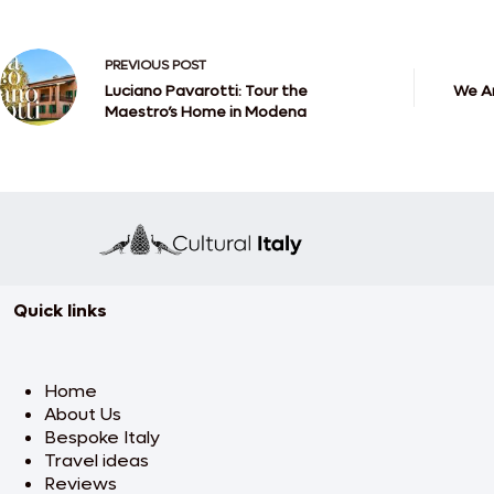
PREVIOUS
POST
Luciano Pavarotti: Tour the
We Ar
Maestro’s Home in Modena
Quick links
Home
About Us
Bespoke Italy
Travel ideas
Reviews