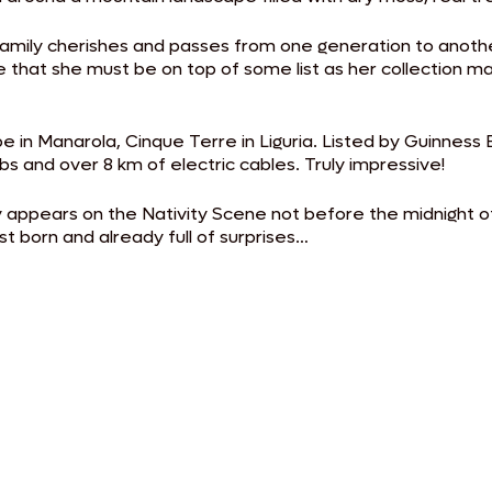
n family cherishes and passes from one generation to anot
 that she must be on top of some list as her collection ma
e in Manarola, Cinque Terre in Liguria. Listed by Guinness B
lbs and over 8 km of electric cables. Truly impressive!
ly appears on the Nativity Scene not before the midnight
st born and already full of surprises…