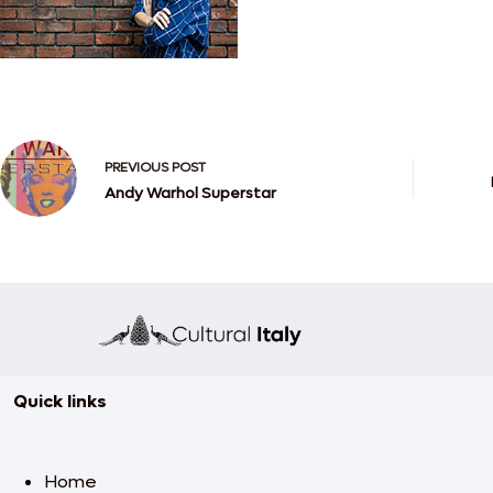
PREVIOUS
POST
Andy Warhol Superstar
Quick links
Home