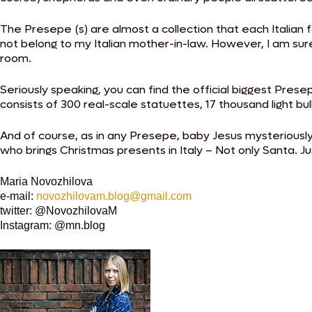
The Presepe (s) are almost a collection that each Italia
not belong to my Italian mother-in-law. However, I am sure
room.
Seriously speaking, you can find the official biggest Presep
consists of 300 real-scale statuettes, 17 thousand light bu
And of course, as in any Presepe, baby Jesus mysterious
who brings Christmas presents in Italy – Not only Santa. Ju
Maria Novozhilova
e-mail:
novozhilovam.blog@gmail.com
twitter: @NovozhilovaM
Instagram: @mn.blog