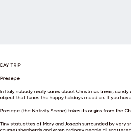
DAY TRIP
Presepe
In Italy nobody really cares about Christmas trees, candy 
object that tunes the happy holidays mood on. If you have 
Presepe (the Nativity Scene) takes its origins from the Ch
Tiny statuettes of Mary and Joseph surrounded by very sm
course) shepherds and even ordinary people all scattered