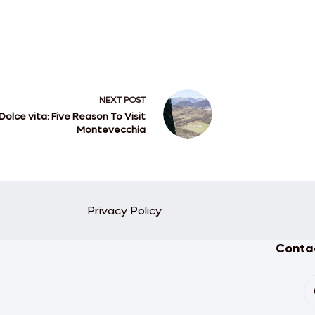
NEXT
POST
Dolce vita: Five Reason To Visit
Montevecchia
Privacy Policy
Contac