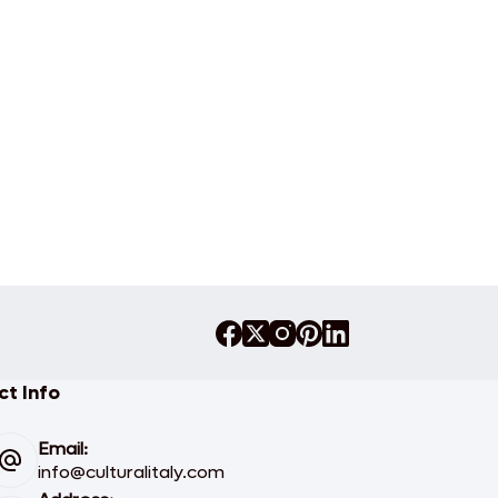
t Info
Email:
info@culturalitaly.com