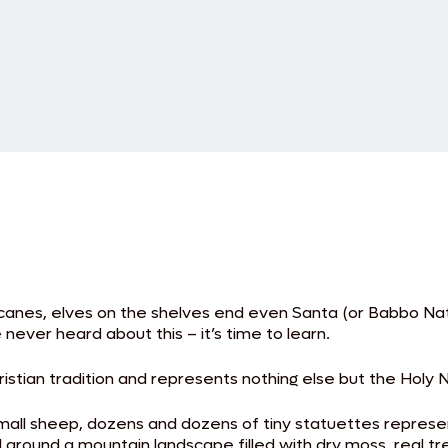
canes, elves on the shelves end even Santa (or Babbo Natal
never heard about this – it’s time to learn.
ristian tradition and represents nothing else but the Holy
all sheep, dozens and dozens of tiny statuettes represent
 around a mountain landscape filled with dry moss, real t