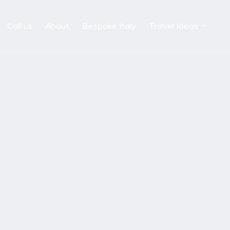
Call us
About
Bespoke Italy
Travel Ideas