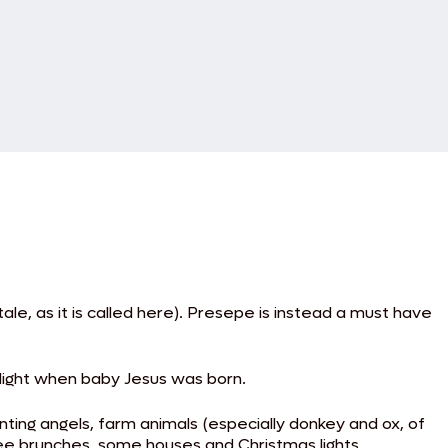
e, as it is called here). Presepe is instead a must have
 Night when baby Jesus was born.
ing angels, farm animals (especially donkey and ox, of
ree brunches, some houses and Christmas lights.