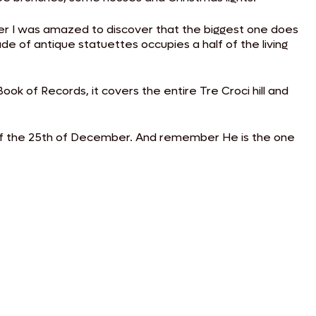
her I was amazed to discover that the biggest one does
de of antique statuettes occupies a half of the living
ook of Records, it covers the entire Tre Croci hill and
 of the 25th of December. And remember He is the one