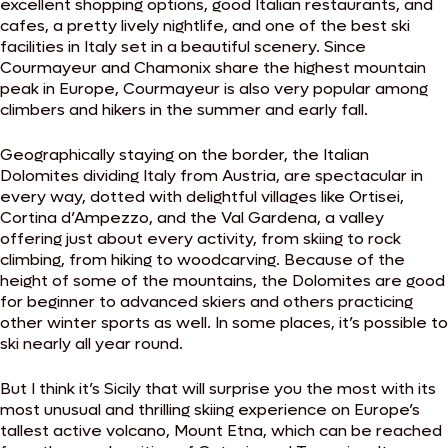
excellent shopping options, good Italian restaurants, and
cafes, a pretty lively nightlife, and one of the best ski
facilities in Italy set in a beautiful scenery. Since
Courmayeur and Chamonix share the highest mountain
peak in Europe, Courmayeur is also very popular among
climbers and hikers in the summer and early fall.
Geographically staying on the border, the Italian
Dolomites dividing Italy from Austria, are spectacular in
every way, dotted with delightful villages like Ortisei,
Cortina d’Ampezzo, and the Val Gardena, a valley
offering just about every activity, from skiing to rock
climbing, from hiking to woodcarving. Because of the
height of some of the mountains, the Dolomites are good
for beginner to advanced skiers and others practicing
other winter sports as well. In some places, it’s possible to
ski nearly all year round.
But I think it’s Sicily that will surprise you the most with its
most unusual and thrilling skiing experience on Europe’s
tallest active volcano, Mount Etna, which can be reached