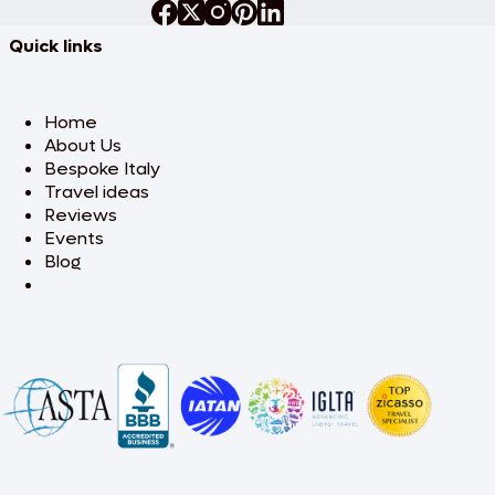
Quick links
Home
About Us
Bespoke Italy
Travel ideas
Reviews
Events
Blog