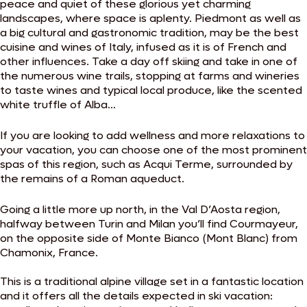
peace and quiet of these glorious yet charming
landscapes, where space is aplenty. Piedmont as well as
a big cultural and gastronomic tradition, may be the best
cuisine and wines of Italy, infused as it is of French and
other influences. Take a day off skiing and take in one of
the numerous wine trails, stopping at farms and wineries
to taste wines and typical local produce, like the scented
white truffle of Alba…
If you are looking to add wellness and more relaxations to
your vacation, you can choose one of the most prominent
spas of this region, such as Acqui Terme, surrounded by
the remains of a Roman aqueduct.
Going a little more up north, in the Val D’Aosta region,
halfway between Turin and Milan you’ll find Courmayeur,
on the opposite side of Monte Bianco (Mont Blanc) from
Chamonix, France.
This is a traditional alpine village set in a fantastic location
and it offers all the details expected in ski vacation: