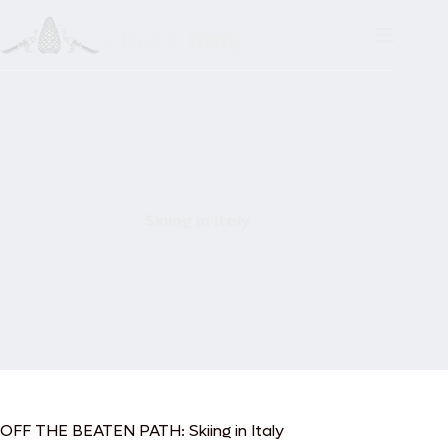
Skip
to
content
Skiing in Italy
OFF THE BEATEN PATH: Skiing in Italy