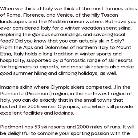
When we think of Italy we think of the most famous cities
of Rome, Florence, and Venice, of the hilly Tuscan
landscapes and the Mediterranean waters. But have you
ever considered Italy for a winter vacation spent skiing,
exploring the glorious surroundings, and savoring local
food? Did you know that you can actually ski in Sicily?
From the Alps and Dolomites of northern Italy to Mount
Etna, Italy holds a long tradition in winter sports and
hospitality, supported by a fantastic range of ski resorts
for beginners to experts, and most ski resorts also make
good summer hiking and climbing holidays, as well.
Imagine skiing where Olympic skiers competed…! In the
Piemonte (Piedmont) region, in the northwest region of
Italy, you can do exactly that in the small towns that
hosted the 2006 winter Olympics, and which still provide
excellent facilities and lodgings.
Piedmont has 53 ski resorts and 2000 miles of runs. It will
be delightful to combine your sporting passion with the