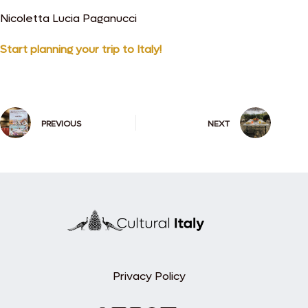
Nicoletta Lucia Paganucci
Start planning your trip to Italy!
PREVIOUS
NEXT
Privacy Policy