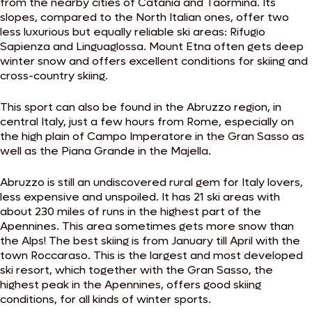
from the nearby cities of Catania and Taormina. Its
slopes, compared to the North Italian ones, offer two
less luxurious but equally reliable ski areas: Rifugio
Sapienza and Linguaglossa. Mount Etna often gets deep
winter snow and offers excellent conditions for skiing and
cross-country skiing.
This sport can also be found in the Abruzzo region, in
central Italy, just a few hours from Rome, especially on
the high plain of Campo Imperatore in the Gran Sasso as
well as the Piana Grande in the Majella.
Abruzzo is still an undiscovered rural gem for Italy lovers,
less expensive and unspoiled. It has 21 ski areas with
about 230 miles of runs in the highest part of the
Apennines. This area sometimes gets more snow than
the Alps! The best skiing is from January till April with the
town Roccaraso. This is the largest and most developed
ski resort, which together with the Gran Sasso, the
highest peak in the Apennines, offers good skiing
conditions, for all kinds of winter sports.