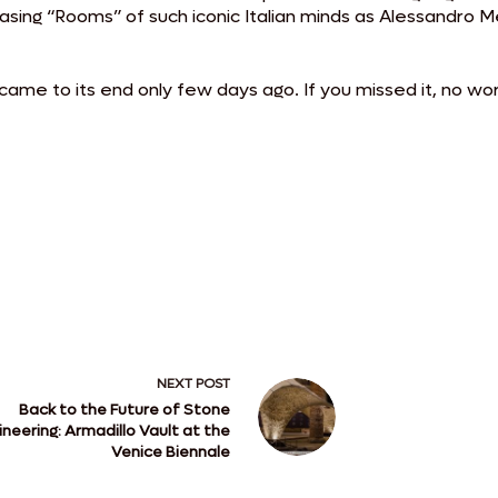
wcasing “Rooms” of such iconic Italian minds as Alessandro
came to its end only few days ago. If you missed it, no wo
NEXT
POST
Back to the Future of Stone
ineering: Armadillo Vault at the
Venice Biennale