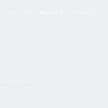
Call us
About
Bespoke Italy
Travel Ideas
La Triennale di Milano