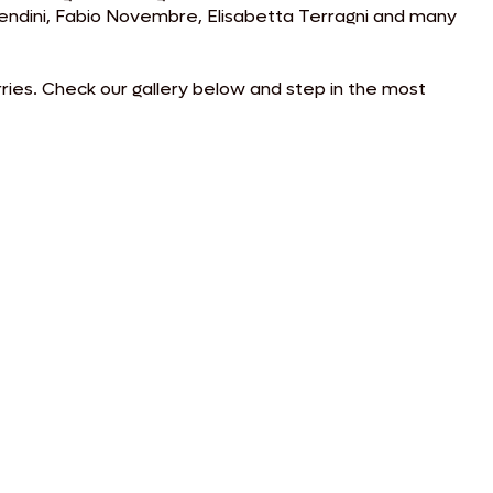
 Mendini, Fabio Novembre, Elisabetta Terragni and many
rries. Check our gallery below and step in the most