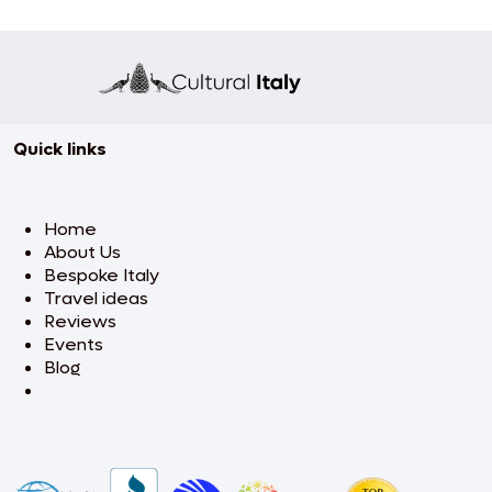
Quick links
Home
About Us
Bespoke Italy
Travel ideas
Reviews
Events
Blog