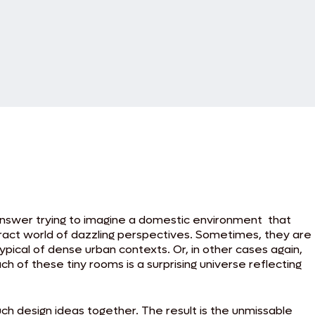
 answer trying to imagine a domestic environment that
tract world of dazzling perspectives. Sometimes, they are
ypical of dense urban contexts. Or, in other cases again,
h of these tiny rooms is a surprising universe reflecting
uch design ideas together. The result is the unmissable