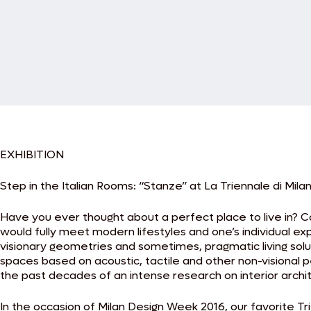
EXHIBITION
Step in the Italian Rooms: “Stanze” at La Triennale di Mila
Have you ever thought about a perfect place to live in? 
would fully meet modern lifestyles and one’s individual e
visionary geometries and sometimes, pragmatic living solut
spaces based on acoustic, tactile and other non-visional p
the past decades of an intense research on interior archi
In the occasion of Milan Design Week 2016, our favorite Tri