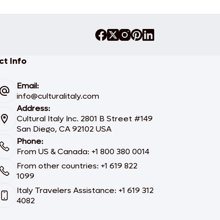
t Info
Email:
info@culturalitaly.com
Address:
Cultural Italy Inc. 2801 B Street #149
San Diego, CA 92102 USA
Phone:
From US & Canada: +1 800 380 0014
From other countries: +1 619 822
1099
Italy Travelers Assistance: +1 619 312
4082