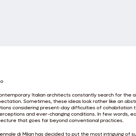
no
Contemporary Italian architects constantly search for the
xpectation. Sometimes, these ideas look rather like an abs
ions considering present-day difficulties of cohabitation t
erceptions and ever-changing conditions. In few words, eac
tecture that goes far beyond conventional practices.
ennale di Milan has decided to put the most intriguing of s