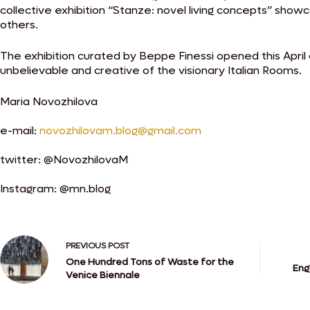
collective exhibition “Stanze: novel living concepts” sho
others.
The exhibition curated by Beppe Finessi opened this April 
unbelievable and creative of the visionary Italian Rooms.
Maria Novozhilova
e-mail:
novozhilovam.blog@gmail.com
twitter: @NovozhilovaM
Instagram: @mn.blog
PREVIOUS
POST
One Hundred Tons of Waste for the
Eng
Venice Biennale