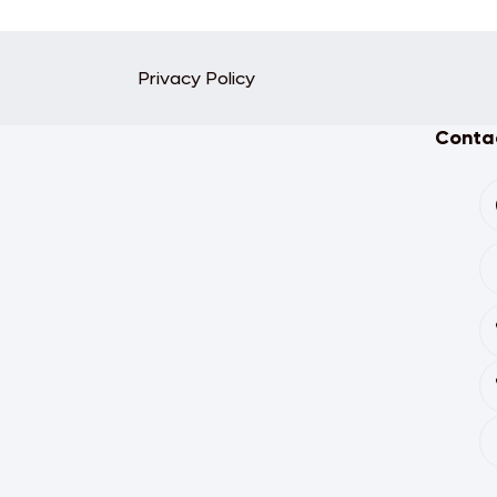
Privacy Policy
Contac