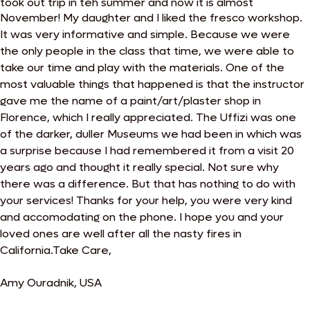
took out trip in teh summer and now it is almost
November!
My daughter and I liked the fresco workshop.
It was very informative and simple. Because we were
the only people in the class that time, we were able to
take our time and play with the materials. One of the
most valuable things that happened is that the instructor
gave me the name of a paint/art/plaster shop in
Florence, which I really appreciated.
The Uffizi was one
of the darker, duller Museums we had been in which was
a surprise because I had remembered it from a visit 20
years ago and thought it really special. Not sure why
there was a difference. But that has nothing to do with
your services! Thanks for your help, you were very kind
and accomodating on the phone. I hope you and your
loved ones are well after all the nasty fires in
California.Take Care,
Amy Ouradnik, USA