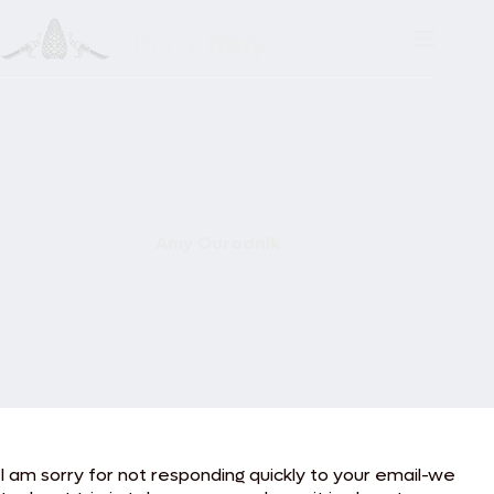
Skip
to
content
Amy Ouradnik
I am sorry for not responding quickly to your email-we