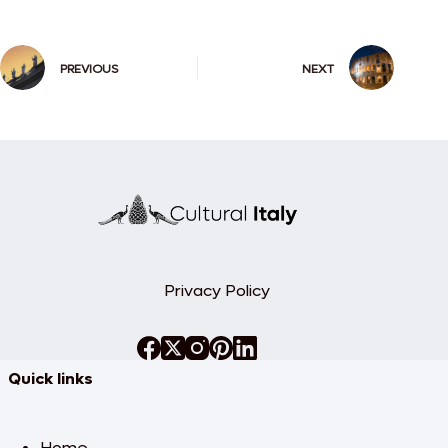
PREVIOUS
NEXT
Privacy Policy
Quick links
Home