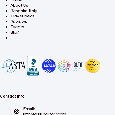
About Us
Bespoke Italy
Travel ideas
Reviews
Events
Blog
Contact Info
Email:
info@culturalitaly.com