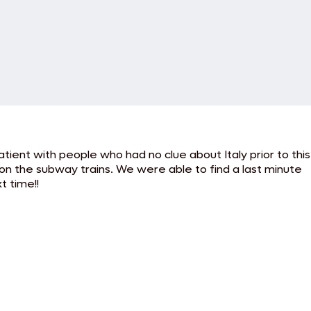
tient with people who had no clue about Italy prior to this
n the subway trains. We were able to find a last minute
t time!!