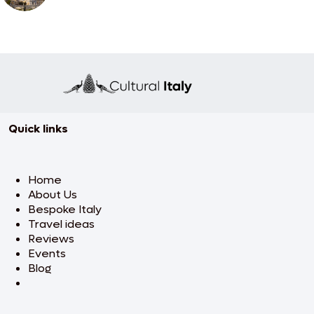
Quick links
Home
About Us
Bespoke Italy
Travel ideas
Reviews
Events
Blog