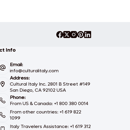
t Info
Email:
info@culturalitaly.com
Address:
Cultural Italy Inc. 2801 B Street #149
San Diego, CA 92102 USA
Phone:
From US & Canada: +1 800 380 0014
From other countries: +1 619 822
1099
Italy Travelers Assistance: +1 619 312