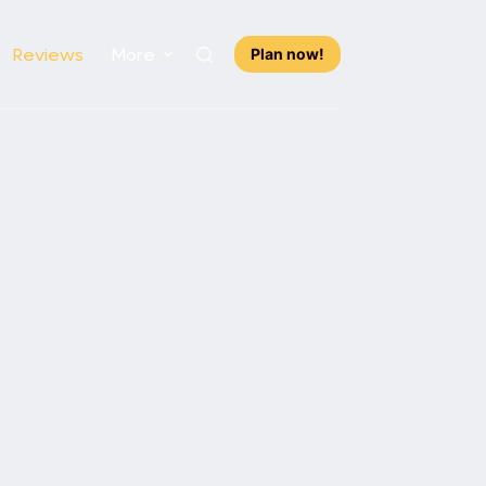
Reviews
More
Plan now!