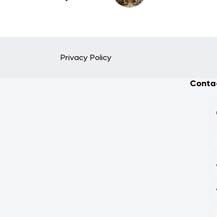
Privacy Policy
Contac