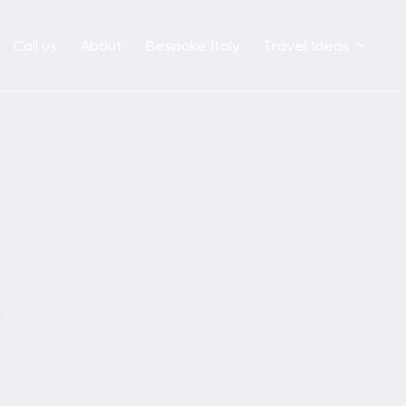
Call us
About
Bespoke Italy
Travel Ideas
r