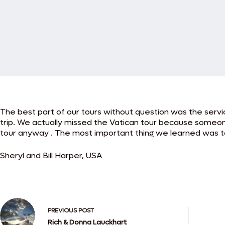
The best part of our tours without question was the servic
trip. We actually missed the Vatican tour because someon
tour anyway . The most important thing we learned was to
Sheryl and Bill Harper, USA
PREVIOUS
POST
Rich & Donna Lauckhart