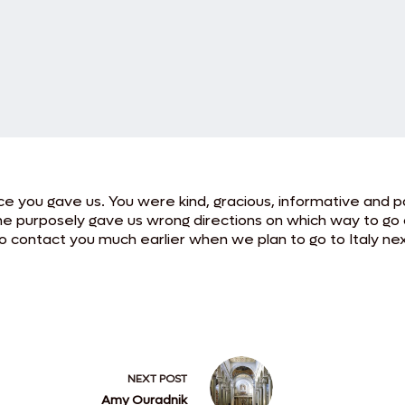
e you gave us. You were kind, gracious, informative and pa
e purposely gave us wrong directions on which way to go o
 contact you much earlier when we plan to go to Italy nex
NEXT
POST
Amy Ouradnik