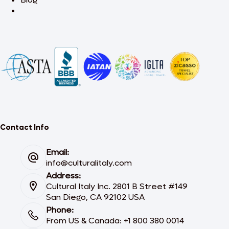
Contact Info
Email:
info@culturalitaly.com
Address:
Cultural Italy Inc. 2801 B Street #149
San Diego, CA 92102 USA
Phone:
From US & Canada: +1 800 380 0014