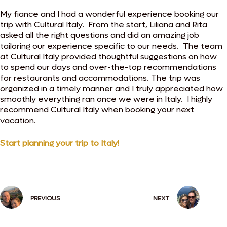
My fiance and I had a wonderful experience booking our
trip with Cultural Italy. From the start, Liliana and Rita
asked all the right questions and did an amazing job
tailoring our experience specific to our needs. The team
at Cultural Italy provided thoughtful suggestions on how
to spend our days and over-the-top recommendations
for restaurants and accommodations. The trip was
organized in a timely manner and I truly appreciated how
smoothly everything ran once we were in Italy. I highly
recommend Cultural Italy when booking your next
vacation.
Start planning your trip to Italy!
PREVIOUS
NEXT