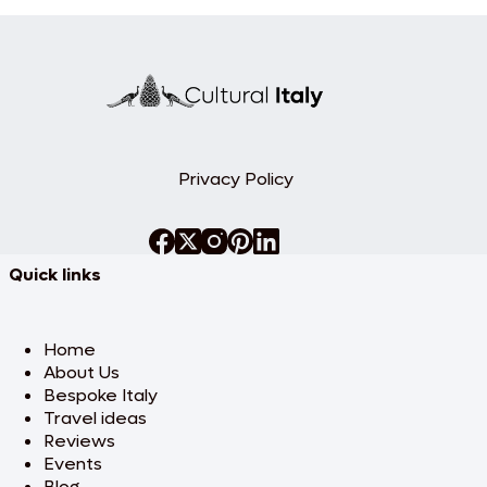
Privacy Policy
Quick links
Home
About Us
Bespoke Italy
Travel ideas
Reviews
Events
Blog