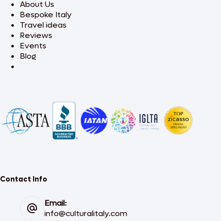
About Us
Bespoke Italy
Travel ideas
Reviews
Events
Blog
Contact Info
Email:
info@culturalitaly.com