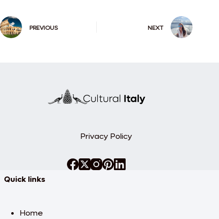
PREVIOUS
NEXT
Privacy Policy
Quick links
Home