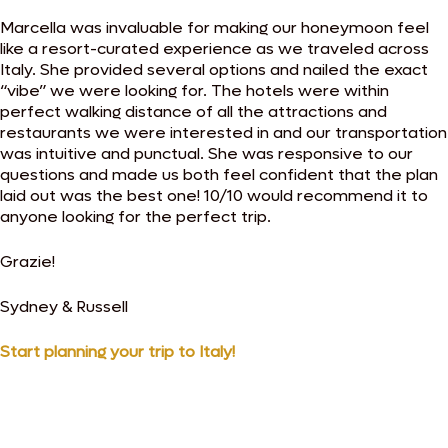
Marcella was invaluable for making our honeymoon feel
like a resort-curated experience as we traveled across
Italy. She provided several options and nailed the exact
“vibe” we were looking for. The hotels were within
perfect walking distance of all the attractions and
restaurants we were interested in and our transportation
was intuitive and punctual. She was responsive to our
questions and made us both feel confident that the plan
laid out was the best one! 10/10 would recommend it to
anyone looking for the perfect trip.
Grazie!
Sydney & Russell
Start planning your trip to Italy!