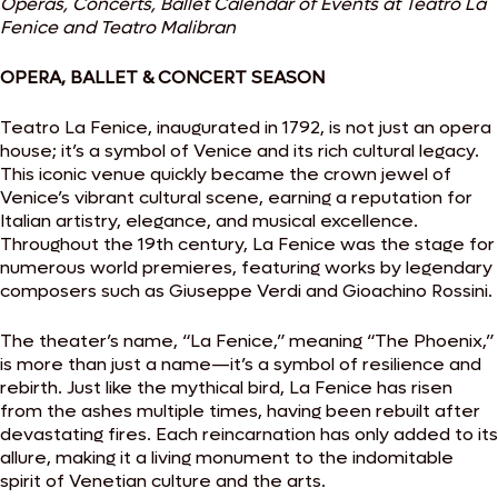
Operas, Concerts, Ballet Calendar of Events at Teatro La
Fenice and Teatro Malibran
OPERA, BALLET & CONCERT SEASON
Teatro La Fenice, inaugurated in 1792, is not just an opera
house; it’s a symbol of Venice and its rich cultural legacy.
This iconic venue quickly became the crown jewel of
Venice’s vibrant cultural scene, earning a reputation for
Italian artistry, elegance, and musical excellence.
Throughout the 19th century, La Fenice was the stage for
numerous world premieres, featuring works by legendary
composers such as Giuseppe Verdi and Gioachino Rossini.
The theater’s name, “La Fenice,” meaning “The Phoenix,”
is more than just a name—it’s a symbol of resilience and
rebirth. Just like the mythical bird, La Fenice has risen
from the ashes multiple times, having been rebuilt after
devastating fires. Each reincarnation has only added to its
allure, making it a living monument to the indomitable
spirit of Venetian culture and the arts.