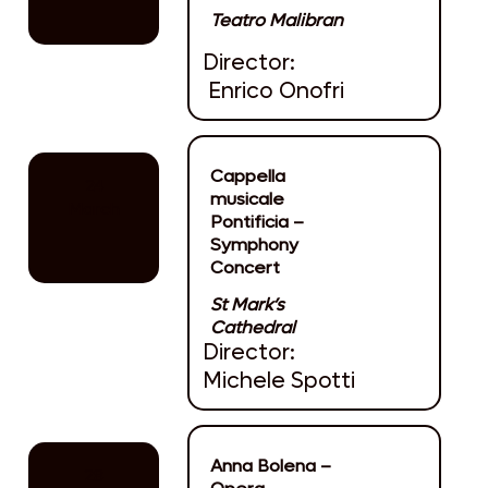
Teatro Malibran
Director:
Enrico Onofri
Cappella
24
musicale
March
Pontificia –
Symphony
Concert
St Mark’s
Cathedral
Director:
Michele Spotti
Anna Bolena –
28