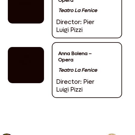
Opera
March
Teatro La Fenice
Director: Pier
Luigi Pizzi
Anna Bolena –
30
Opera
March
Teatro La Fenice
Director: Pier
Luigi Pizzi