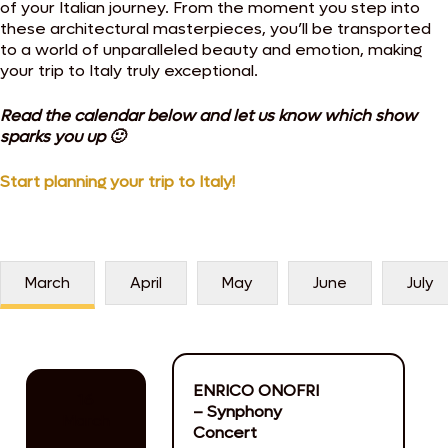
of your Italian journey. From the moment you step into
these architectural masterpieces, you’ll be transported
to a world of unparalleled beauty and emotion, making
your trip to Italy truly exceptional.
Read the calendar below and let us know which show
sparks you up 🙂
Start planning your trip to Italy!
March
April
May
June
July
ENRICO ONOFRI
16
– Synphony
March
Concert