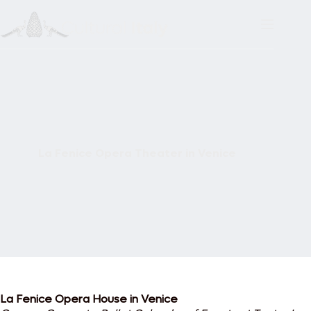
Skip
to
content
La Fenice Opera Theater in Venice
La Fenice Opera House in Venice