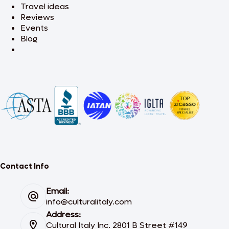
Travel ideas
Reviews
Events
Blog
Contact Info
Email:
info@culturalitaly.com
Address:
Cultural Italy Inc. 2801 B Street #149