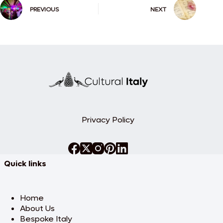
PREVIOUS
NEXT
Privacy Policy
Quick links
Home
About Us
Bespoke Italy