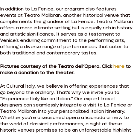
In addition to La Fenice, our program also features
events at Teatro Malibran, another historical venue that
complements the grandeur of La Fenice. Teatro Malibran
offers a more intimate setting but is equally rich in history
and artistic significance. It serves as a testament to
Venice’s enduring commitment to the performing arts,
offering a diverse range of performances that cater to
both traditional and contemporary tastes.
Pictures courtesy of the Teatro dell’Opera. Click
here
to
make a donation to the theater.
At Cultural Italy, we believe in offering experiences that
go beyond the ordinary. That’s why we invite you to
“Experience Italy like an Italian.” Our expert travel
designers can seamlessly integrate a visit to La Fenice or
Teatro Malibran into your personalized Italian itinerary.
Whether you’re a seasoned opera aficionado or new to
the world of classical performances, a night at these
historic venues promises to be an unforgettable highlight