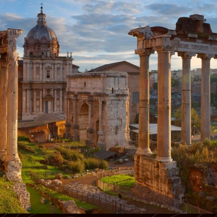
cinematic streets to a private castle in Val D’Orcia and the
Masterpieces of Michelangelo, Botticelli, and da Vinci
timeless beauty of Lake Maggiore, every moment is steeped in
enchantment.
Luxurious lakeside retreat on Lake Maggiore
Private boat tour of the Borromean Islands
Day 1: Arrive in Rome
Welcome to your dream honeymoon in Italy! Upon arrival at
Rome’s airport, your private driver will whisk you away to your
elegant city-center hotel. After check-in, enjoy an afternoon
orientation walk to discover the Eternal City’s famous piazzas,
fountains, and romantic movie-worthy streets. It’s a perfect first
glimpse into the magic of Rome. Overnight stay.
Day 2: Rome of the Emperors
After breakfast, step into the world of Ancient Rome. Begin your
guided tour at the summit of Opium Hill before descending into
the mighty Colosseum, including exclusive access to the
underground chambers, arena floor, and upper tiers. Continue to
the Roman Forum, the Arch of Constantine, and Palatine Hill,
where emperors once ruled. The tour concludes at the site where
Julius Caesar was cremated. Enjoy the afternoon at your leisure
with the option to attend an evening concert or opera. Overnight
stay.