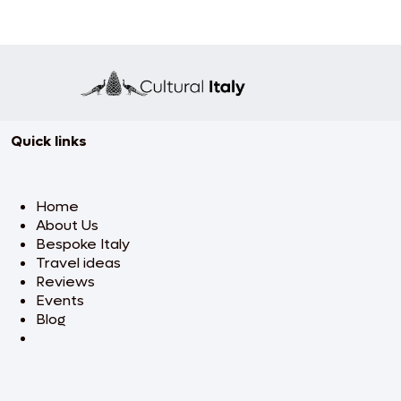
Quick links
Home
About Us
Bespoke Italy
Travel ideas
Reviews
Events
Blog