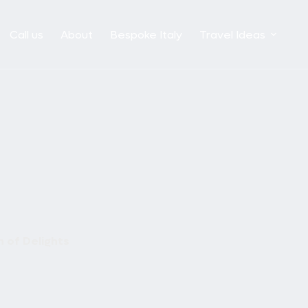
Call us
About
Bespoke Italy
Travel Ideas
 of Delights