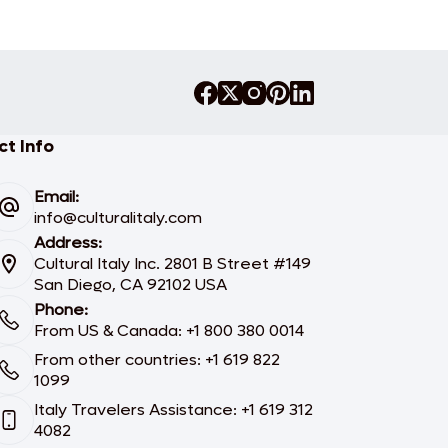
t Info
Email:
info@culturalitaly.com
Address:
Cultural Italy Inc. 2801 B Street #149
San Diego, CA 92102 USA
Phone:
From US & Canada: +1 800 380 0014
From other countries: +1 619 822
1099
Italy Travelers Assistance: +1 619 312
4082