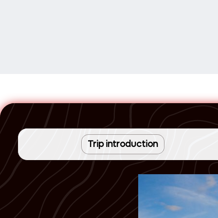
Trip introduction