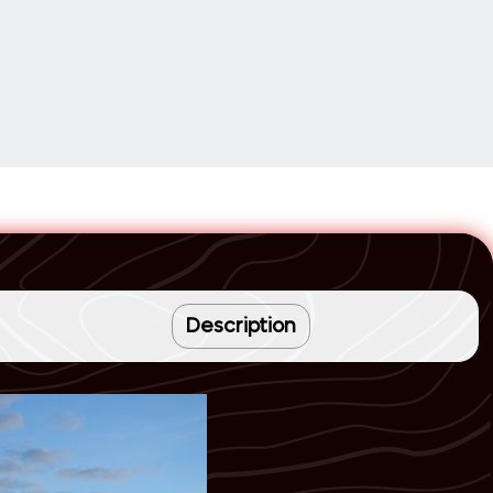
Description