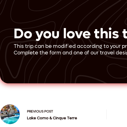
Do you love this 
This trip can be modified according to your p
Complete the form and one of our travel desig
PREVIOUS
POST
Lake Como & Cinque Terre