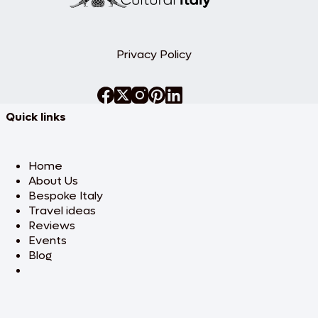
destination. This day of adventure adds
an exciting element to your luxury
honeymoon. Evening at leisure. Overnight
stay.
Privacy Policy
Day 4: Day at leisure
Enjoy a relaxing day to explore at your
own pace. Whether you choose to lounge
Quick links
by the serene lake, visit local boutiques, or
enjoy a leisurely walk around the charming
towns, this day is about creating your own
perfect moments of relaxation. Overnight
Home
stay.
About Us
Bespoke Italy
Day 5: Dramatic panoramas
Travel ideas
of
Reviews
Cinque Terre
Events
Blog
Your journey continues to the Cinque
Terre, a UNESCO World Heritage Site
famous for its dramatic coastline and
colorful seaside villages. After checking
into your luxurious accommodation,