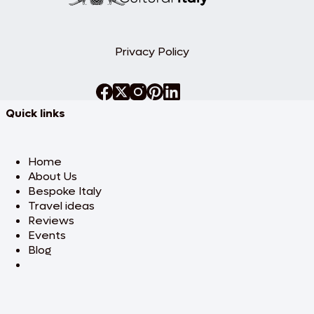
& Holy see
After breakfast, discover the artistry of
the Vatican during a guided tour of the
Privacy Policy
Vatican Museums, Sistine Chapel, and St.
Peter’s Basilica. Admire Michelangelo’s
stunning Pietà and explore the awe-
inspiring art and architecture that have
defined this sacred space. Enjoy the rest
Quick links
of the day at your leisure to explore Rome
or relax. Overnight stay in Rome.
Home
Day 4: Florence
About Us
The Cradle of Renaissance
Bespoke Italy
Travel ideas
Enjoy breakfast at your hotel before
boarding a high-speed train to Florence,
Reviews
the heart of the Renaissance. Upon
Events
arrival, check into your hotel and embark
Blog
on an afternoon visit to the Accademia
Museum, home to Michelangelo’s
celebrated David. Marvel at other
masterpieces like The Prisoners and St.
Matthew. The evening is free for you to