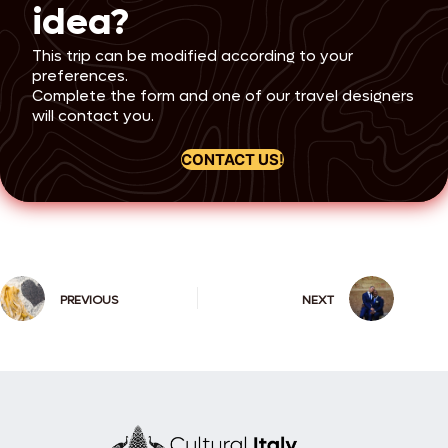
high-speed train journeys, and carefully
the heart of Rome, visiting iconic
idea?
curated tours throughout your
landmarks such as Piazza del Popolo, the
honeymoon journey.
Spanish Steps, Trevi Fountain, and Campo
This trip can be modified according to your
de’ Fiori. This picturesque tour will set the
preferences.
tone for your romantic journey. Overnight
stay in Rome.
Complete the form and one of our travel designers
will contact you.
Day 2: Rome of the Emperors
CONTACT US!
Start your day with breakfast at your
hotel. Your exploration of Ancient Rome
begins with a morning tour of the
Colosseum, including the Arena,
Underground, and the Third Tier. Learn
about its fascinating history before
visiting the Roman Forum, the Arch of
Constantine, and Palatine Hill. The tour
PREVIOUS
NEXT
concludes at the altar where Julius
Caesar was cremated. Spend the
afternoon and evening at leisure or enjoy
an optional opera or concert
performance. Overnight stay in Rome.
Day 3: Michelangelo’s
masterpiece