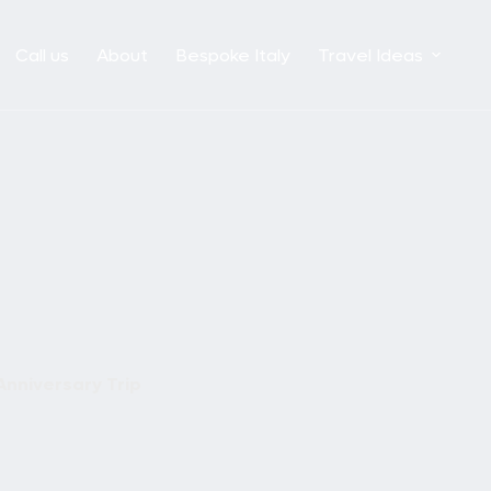
Call us
About
Bespoke Italy
Travel Ideas
Anniversary Trip