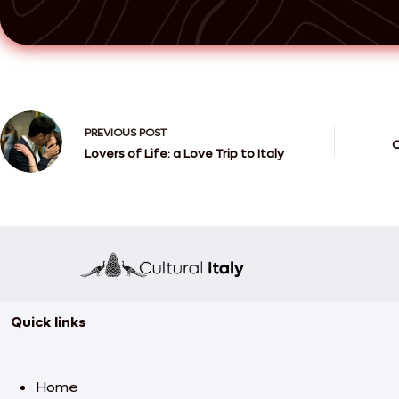
PREVIOUS
POST
C
Lovers of Life: a Love Trip to Italy
Quick links
Home