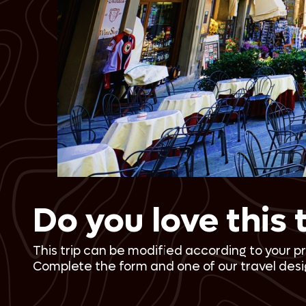
Do you love this 
This trip can be modified according to your p
Complete the form and one of our travel desig