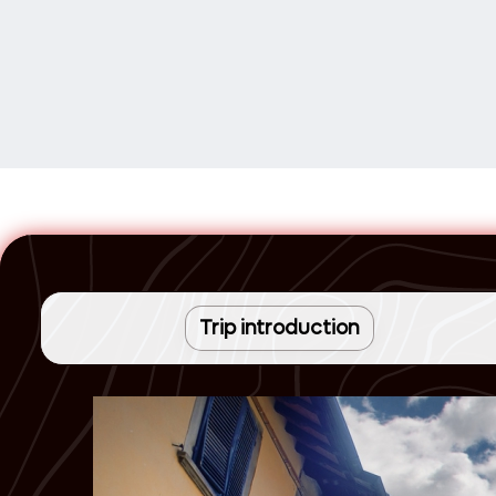
Trip introduction