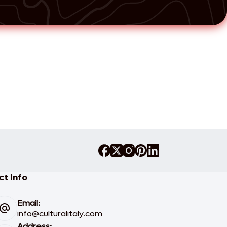
t Info
Email:
info@culturalitaly.com
Address: