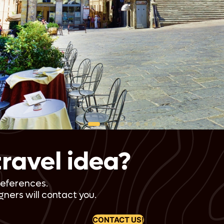
A vibrant anniversary excursion
Continue your journey with a visit to Venice’s enchanting Lagoon
Islands: Murano, Burano, and Torcello. Experience Murano’s famous
glassmaking, Burano’s colorful cottages, and the serene beauty of
Torcello. This day adds a touch of Venetian allure to your
anniversary trip. Overnight in Venice.
Day 4-7: Florence and Tuscany
Artistic splendor meets countryside bliss
Travel by high-speed train to Florence, the heart of the
Renaissance. Explore the treasures of the Accademia and Uffizi
Galleries and dive into Florence’s rich history. Then, enjoy a day
trip to Siena and San Gimignano, charming hilltop villages that
seem straight out of a fairytale. The next few days are spent
soaking in the beauty of Tuscany, with a stay in the idyllic town of
travel idea?
Cortona. Overnight in Florence and Tuscany.
Day 8-9: Cortona
references.
Under the Tuscan sun
ners will contact you.
Indulge in authentic Tuscan experiences with a hands-on cooking
class, learning to prepare traditional dishes. You’ll also visit an
CONTACT US!
olive oil producer for a tasting experience that embodies the