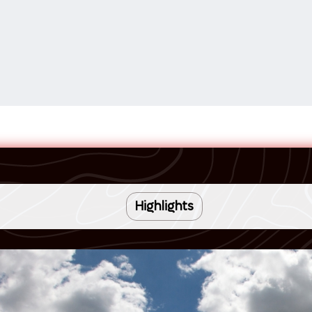
Highlights
16 NIGHT TRIP
Romantic Venice and its timeless charm
Celebrate your love with an unforgettable journey through Italy’s
Iconic landmarks including St. Mark’s Basilica and the Rialto
most iconic destinations on the La Dolce Vita Tour. This
Bridge
anniversary trip is designed to immerse you in romance, culture,
Glassmaking in Murano, colorful Burano, and tranquil Torcello
and luxury, making it the perfect way to celebrate your
Renaissance art and Tuscan bliss in Florence and Cortona
relationship. From the canals of Venice to the sun-drenched