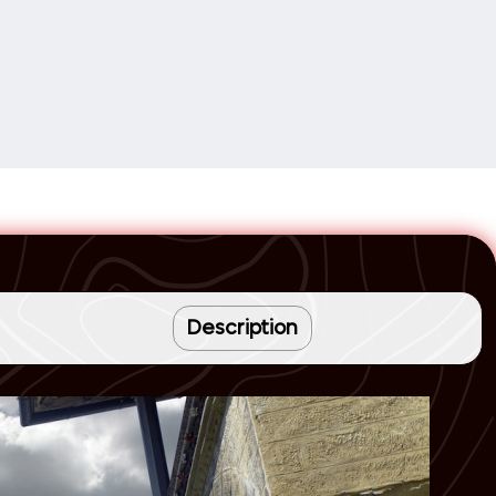
Description