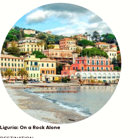
Liguria: On a Rock Alone