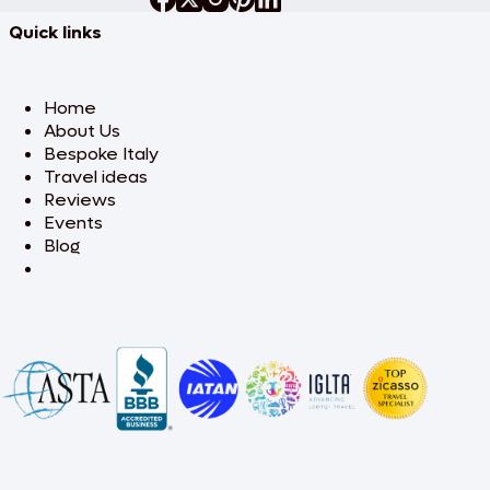
Quick links
Home
About Us
Bespoke Italy
Travel ideas
Reviews
Events
Blog