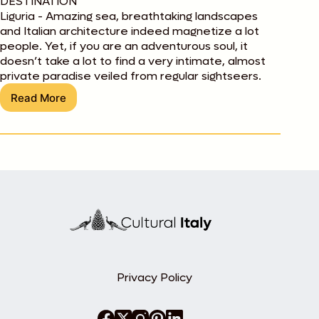
DESTINATION
Liguria - Amazing sea, breathtaking landscapes
and Italian architecture indeed magnetize a lot
people. Yet, if you are an adventurous soul, it
doesn’t take a lot to find a very intimate, almost
private paradise veiled from regular sightseers.
Read More
Liguria:
On
a
Rock
Alone
Privacy Policy