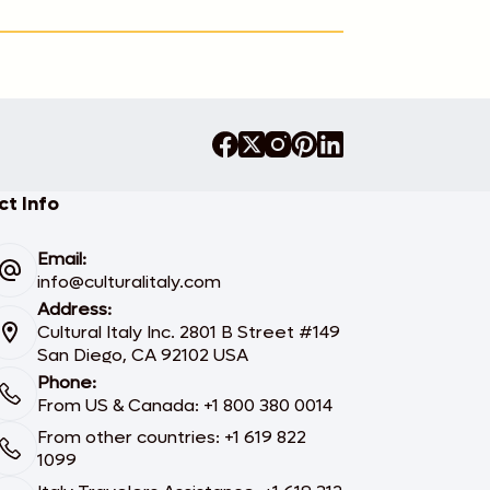
t Info
Email:
info@culturalitaly.com
Address:
Cultural Italy Inc. 2801 B Street #149
San Diego, CA 92102 USA
Phone:
From US & Canada: +1 800 380 0014
From other countries: +1 619 822
1099