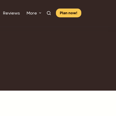
Reviews
More
Plan now!