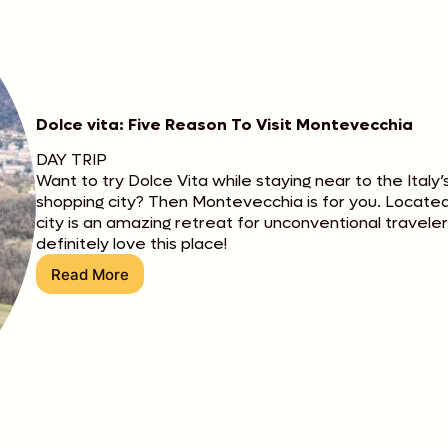
Dolce vita: Five Reason To Visit Montevecchia
DAY TRIP
Want to try Dolce Vita while staying near to the Italy
shopping city? Then Montevecchia is for you. Located 
city is an amazing retreat for unconventional travele
definitely love this place!
Read More
Dolce
vita:
Five
Reason
To
Visit
Montevecchia