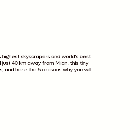
’s highest skyscrapers and world’s best
just 40 km away from Milan, this tiny
rs, and here the 5 reasons why you will