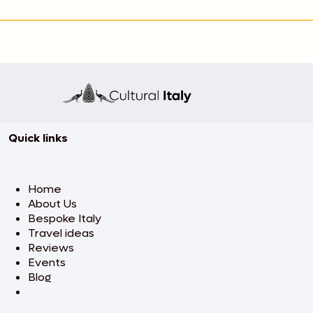
Quick links
Home
About Us
Bespoke Italy
Travel ideas
Reviews
Events
Blog