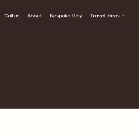
Call us
About
Bespoke Italy
Travel Ideas