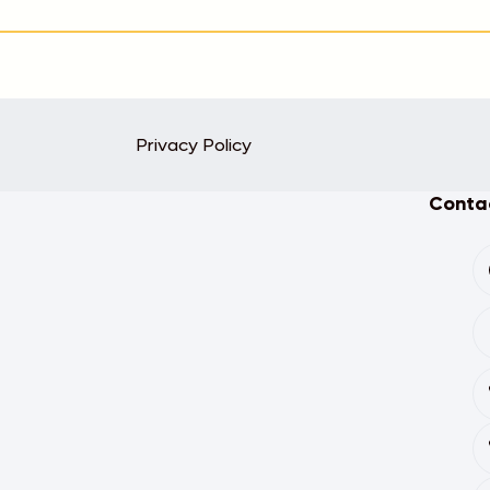
Privacy Policy
Contac