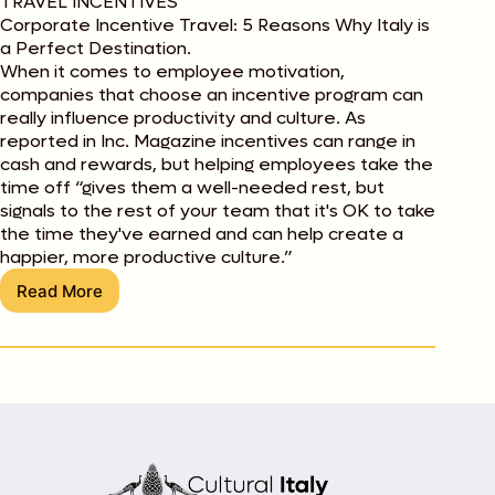
TRAVEL INCENTIVES
Corporate Incentive Travel: 5 Reasons Why Italy is
a Perfect Destination.
When it comes to employee motivation,
companies that choose an incentive program can
really influence productivity and culture. As
reported in Inc. Magazine incentives can range in
cash and rewards, but helping employees take the
time off “gives them a well-needed rest, but
signals to the rest of your team that it's OK to take
the time they've earned and can help create a
happier, more productive culture.”
Read More
Corporate
Incentive
Travel