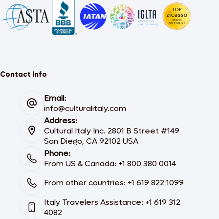
Contact Info
Email:
info@culturalitaly.com
Address:
Cultural Italy Inc. 2801 B Street #149
San Diego, CA 92102 USA
Phone:
From US & Canada: +1 800 380 0014
From other countries: +1 619 822 1099
Italy Travelers Assistance: +1 619 312
4082