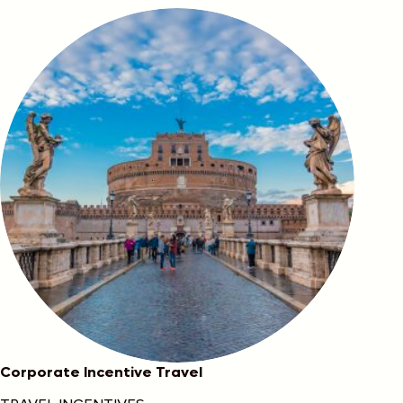
Corporate Incentive Travel