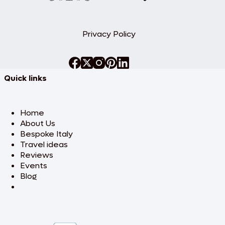
Privacy Policy
Quick links
Home
About Us
Bespoke Italy
Travel ideas
Reviews
Events
Blog