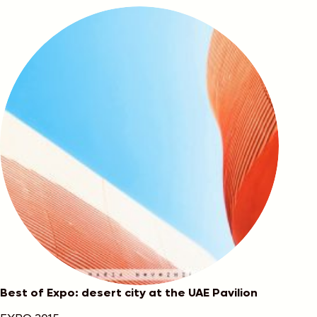
Best of Expo: desert city at the UAE Pavilion