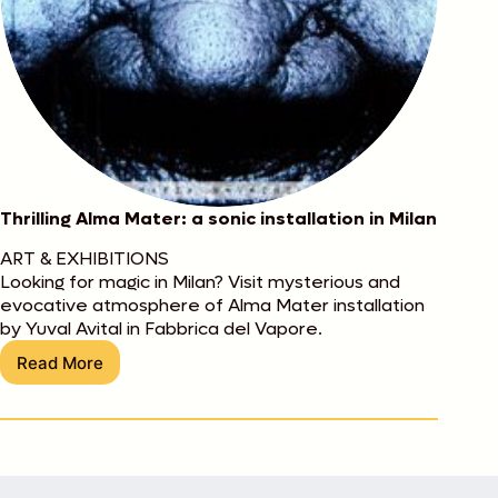
Thrilling Alma Mater: a sonic installation in Milan
ART & EXHIBITIONS
Looking for magic in Milan? Visit mysterious and
evocative atmosphere of Alma Mater installation
by Yuval Avital in Fabbrica del Vapore.
Read More
Thrilling
Alma
Mater:
a
sonic
installation