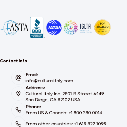
Contact Info
Email:
info@culturalitaly.com
Address:
Cultural Italy Inc. 2801 B Street #149
San Diego, CA 92102 USA
Phone:
From US & Canada: +1 800 380 0014
From other countries: +1 619 822 1099