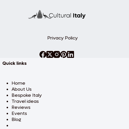
in
Milan
Privacy Policy
Quick links
Home
About Us
Bespoke Italy
Travel ideas
Reviews
Events
Blog