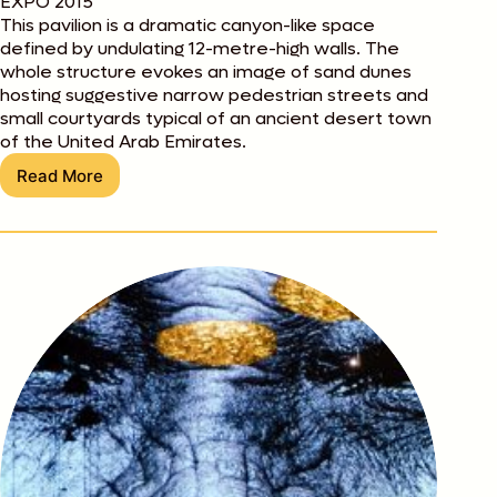
EXPO 2015
This pavilion is a dramatic canyon-like space
defined by undulating 12-metre-high walls. The
whole structure evokes an image of sand dunes
hosting suggestive narrow pedestrian streets and
small courtyards typical of an ancient desert town
of the United Arab Emirates.
Read More
Best
of
Expo:
desert
city
at
the
UAE
Pavilion