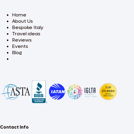
Home
About Us
Bespoke Italy
Travel ideas
Reviews
Events
Blog
Contact Info