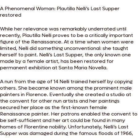
A Phenomenal Woman: Plautilla Nelli’s Last Supper
restored
While her relevance was remarkably underrated until
recently, Plautilla Nelli proves to be a critically important
figure of the Renaissance. At a time when women were
limited, Nelli did something unconventional: she taught
herself to paint. Nelli’s Last Supper, the only known one
made by a female artist, has been restored for
permanent exhibition at Santa Maria Novella.
A nun from the age of 14 Nelli trained herself by copying
others. She became known among the prominent male
painters in Florence. Eventually she created a studio at
the convent for other nun artists and her paintings
secured her place as the first-known female
Renaissance painter. Her patrons enabled the convent to
be self-sufficient and her art could be found in many
homes of Florentine nobility. Unfortunately, Nelli’s Last
Supper was damaged during the famous floods of 1966,