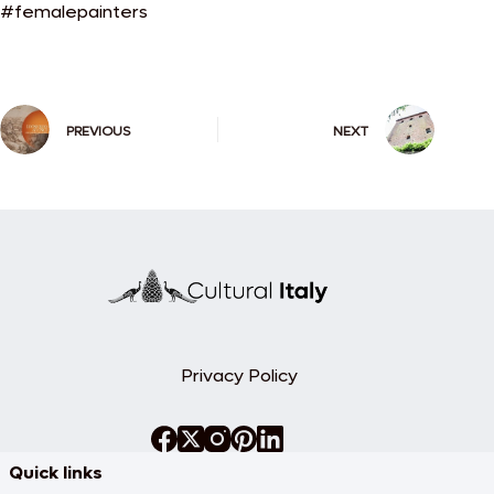
#femalepainters
PREVIOUS
NEXT
Privacy Policy
Quick links