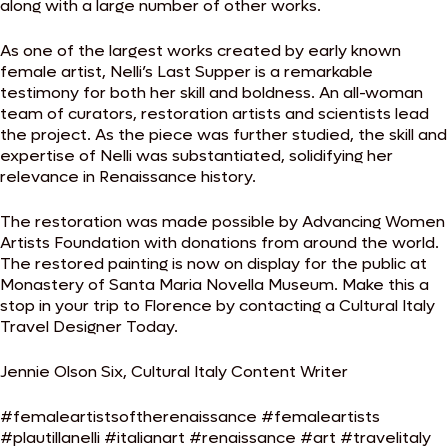
along with a large number of other works.
As one of the largest works created by early known
female artist, Nelli’s Last Supper is a remarkable
testimony for both her skill and boldness. An all-woman
team of curators, restoration artists and scientists lead
the project. As the piece was further studied, the skill and
expertise of Nelli was substantiated, solidifying her
relevance in Renaissance history.
The restoration was made possible by Advancing Women
Artists Foundation with donations from around the world.
The restored painting is now on display for the public at
Monastery of Santa Maria Novella Museum. Make this a
stop in your trip to Florence by contacting a Cultural Italy
Travel Designer Today.
Jennie Olson Six, Cultural Italy Content Writer
#femaleartistsoftherenaissance #femaleartists
#plautillanelli #italianart #renaissance #art #travelitaly