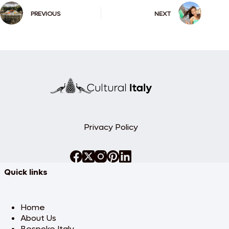
PREVIOUS
NEXT
Privacy Policy
Quick links
Home
About Us
Bespoke Italy