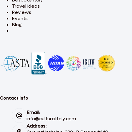
Travel ideas
Reviews
Events
Blog
Contact Info
Email:
info@culturalitaly.com
Address: