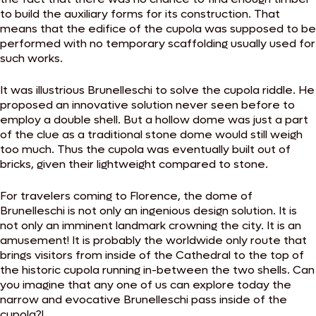
to build the auxiliary forms for its construction. That
means that the edifice of the cupola was supposed to be
performed with no temporary scaffolding usually used for
such works.
It was illustrious Brunelleschi to solve the cupola riddle. He
proposed an innovative solution never seen before to
employ a double shell. But a hollow dome was just a part
of the clue as a traditional stone dome would still weigh
too much. Thus the cupola was eventually built out of
bricks, given their lightweight compared to stone.
For travelers coming to Florence, the dome of
Brunelleschi is not only an ingenious design solution. It is
not only an imminent landmark crowning the city. It is an
amusement! It is probably the worldwide only route that
brings visitors from inside of the Cathedral to the top of
the historic cupola running in-between the two shells. Can
you imagine that any one of us can explore today the
narrow and evocative Brunelleschi pass inside of the
cupola?!