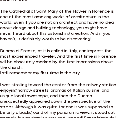
The Cathedral of Saint Mary of the Flower in Florence is
one of the most amazing works of architecture in the
world. Even if you are not an architect and have no idea
about design and building technology, you might have
never heard about this astonishing creation. And if you
haven’t, it definitely worth to be discovering!
Duomo di Firenze, as it is called in Italy, can impress the
most experienced traveler. And the first time in Florence
will be absolutely marked by the first impressions about
the church.
I still remember my first time in the city.
I was strolling toward the center from the railway station
enjoying narrow streets, aromas of Italian cuisine, and
unique local townscape, and then the Duomo
unexpectedly appeared down the perspective of the
street. Although it was quite far and it was supposed to
be only a background of my panoramic view, it stood out
strongly. It was simply oversized. Indeed! Santa Maria del