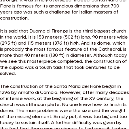
Fiore is famous for its anomalous dimensions that 700
years ago was such a challenge for Italian masters of
construction.
It is said that Duomo di Firenze is the third biggest church
in the world. It is 153 meters (502 ft) long, 90 meters wide
(295 ft) and 115 meters (376 ft) high. And its dome, which
is probably the most famous feature of the Cathedral, is
more than 40 meters (130 ft) in diameter. Although today
we see this masterpiece completed, the construction of
the cupola was a tough task that took centuries to be
solved.
The construction of the Santa Maria del Fiore began in
1296 by Arnolfo di Cambio. However, after many decades
of intense work, at the beginning of the XV century, the
church was still incomplete. No one knew how to finish its
dome. The main problems were the size and the weight
of the missing element. Simply put, it was too big and too
heavy to sustain itself. A further difficulty was given by
the fact that there was no chance to find enough timber