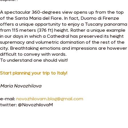
A spectacular 360-degrees view opens up from the top
of the Santa Maria del Fiore. In fact, Duomo di Firenze
offers a unique opportunity to enjoy a Tuscany panorama
from 115 meters (376 ft) height. Rather a unique example
in our days in which a Cathedral has preserved its height
supremacy and volumetric domination of the rest of the
city. Breathtaking emotions and impressions are however
difficult to convey with words.
To understand one should visit!
Start planning your trip to Italy!
Maria Novozhilova
e-mail:
novozhilovam.blog@gmail.com
twitter: @NovozhilovaM