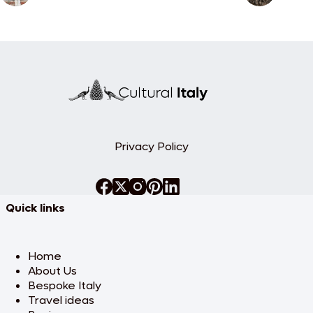
Privacy Policy
Quick links
Home
About Us
Bespoke Italy
Travel ideas