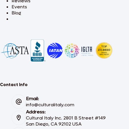
Reviews
Events
Blog
Contact Info
Email:
info@culturalitaly.com
Address:
Cultural Italy Inc. 2801 B Street #149
San Diego, CA 92102 USA