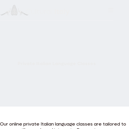
Skip
to
content
Private Italian Language Classes
Our online private Italian language classes are tailored to