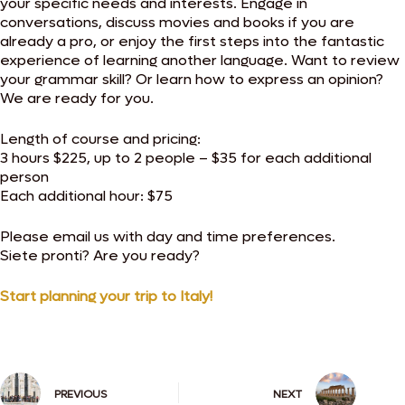
your specific needs and interests. Engage in
conversations, discuss movies and books if you are
already a pro, or enjoy the first steps into the fantastic
experience of learning another language. Want to review
your grammar skill? Or learn how to express an opinion?
We are ready for you.
Length of course and pricing:
3 hours $225, up to 2 people – $35 for each additional
person
Each additional hour: $75
Please email us with day and time preferences.
Siete pronti? Are you ready?
Start planning your trip to Italy!
PREVIOUS
NEXT