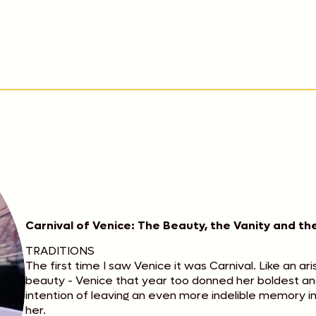
Carnival of Venice: The Beauty, the Vanity and t
TRADITIONS
The first time I saw Venice it was Carnival. Like an ar
beauty - Venice that year too donned her boldest and
intention of leaving an even more indelible memory 
her.