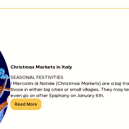
Christmas Markets in Italy
SEASONAL FESTIVITIES
I Mercatini di Natale (Christmas Markets) are a big tr
those in either big cities or small villages. They may 
even go on after Epiphany on January 6th.
Read More
Christmas
Markets
in
Italy