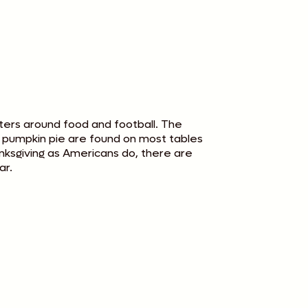
ters around food and football. The
d pumpkin pie are found on most tables
anksgiving as Americans do, there are
ar.