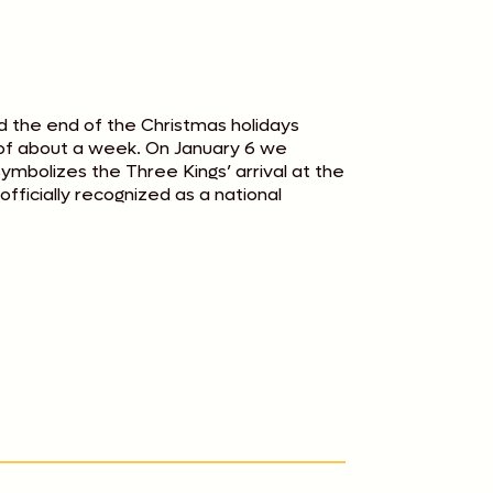
d the end of the Christmas holidays
- of about a week. On January 6 we
ymbolizes the Three Kings’ arrival at the
fficially recognized as a national