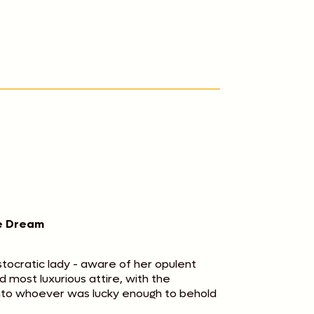
he Dream
istocratic lady - aware of her opulent
 most luxurious attire, with the
into whoever was lucky enough to behold