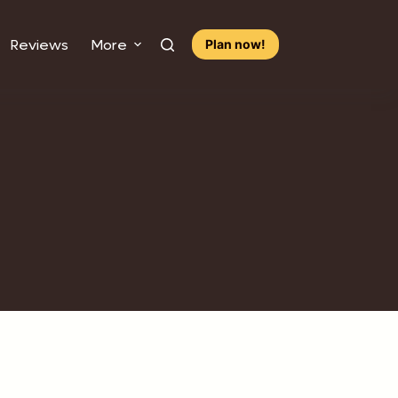
Reviews
More
Plan now!