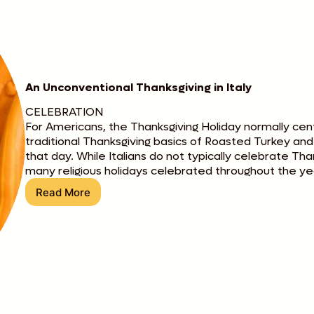
An Unconventional Thanksgiving in Italy
CELEBRATION
For Americans, the Thanksgiving Holiday normally cen
traditional Thanksgiving basics of Roasted Turkey an
that day. While Italians do not typically celebrate Th
many religious holidays celebrated throughout the ye
Read More
An
Unconventional
Thanksgiving
in
Italy