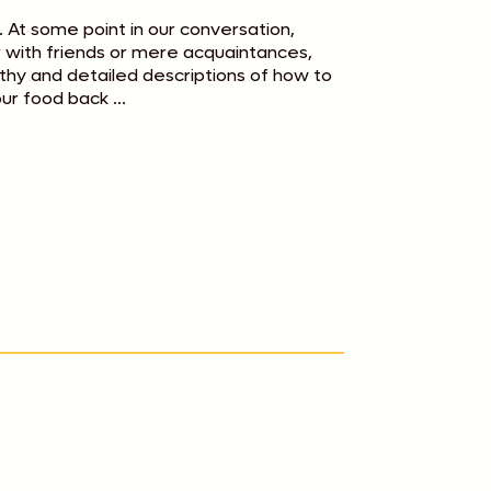
. At some point in our conversation,
er with friends or mere acquaintances,
hy and detailed descriptions of how to
ur food back ...