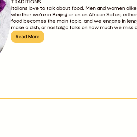
TRADITIONS
Italians love to talk about food. Men and women alike
whether we’re in Beijing or on an African Safari, eith
food becomes the main topic, and we engage in lengt
make a dish, or nostalgic talks on how much we miss o
Read More
Eating
Italian
Style