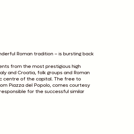
rful Roman tradition – is bursting back
ents from the most prestigious high
taly and Croatia, folk groups and Roman
ic centre of the capital. The free to
from Piazza del Popolo, comes courtesy
esponsible for the successful similar