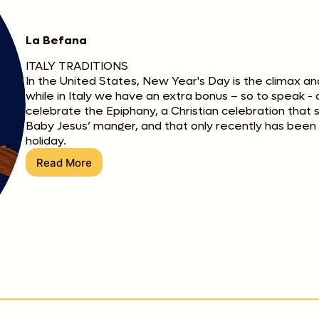
La Befana
ITALY TRADITIONS
In the United States, New Year's Day is the climax an
while in Italy we have an extra bonus – so to speak 
celebrate the Epiphany, a Christian celebration that s
Baby Jesus’ manger, and that only recently has been o
holiday.
Read More
La
Befana