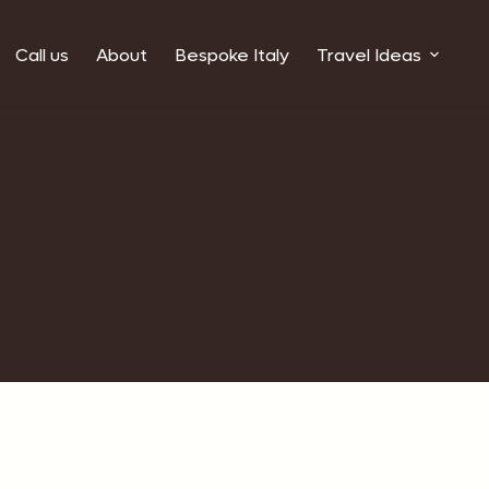
Call us
About
Bespoke Italy
Travel Ideas