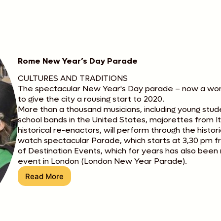
Rome New Year’s Day Parade
CULTURES AND TRADITIONS
The spectacular New Year's Day parade – now a wonde
to give the city a rousing start to 2020.
More than a thousand musicians, including young stud
school bands in the United States, majorettes from I
historical re-enactors, will perform through the histor
watch spectacular Parade, which starts at 3,30 pm 
of Destination Events, which for years has also been r
event in London (London New Year Parade).
Read More
Rome
New
Year’s
Day
Parade