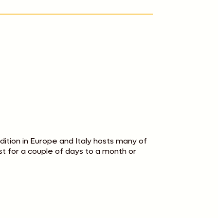
adition in Europe and Italy hosts many of
last for a couple of days to a month or