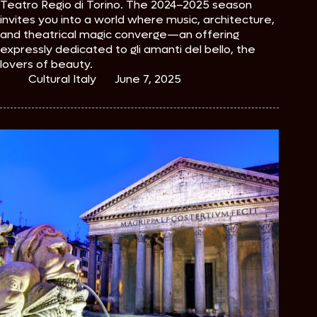
Teatro Regio di Torino. The 2024–2025 season
invites you into a world where music, architecture,
and theatrical magic converge—an offering
expressly dedicated to gli amanti del bello, the
lovers of beauty.
Cultural Italy
June 7, 2025