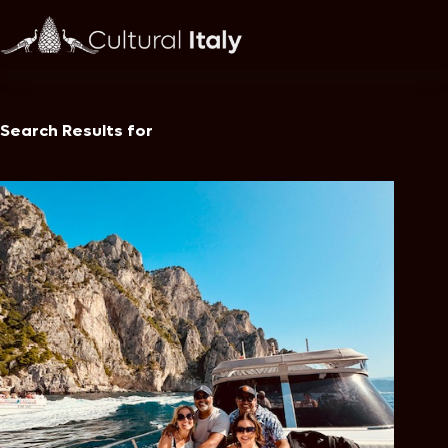
Skip
to
content
Search Results for