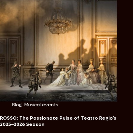
Blog
,
Musical events
ROSSO: The Passionate Pulse of Teatro Regio’s
2025–2026 Season