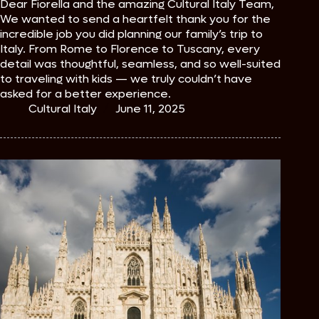
Dear Fiorella and the amazing Cultural Italy Team,
We wanted to send a heartfelt thank you for the
incredible job you did planning our family’s trip to
Italy. From Rome to Florence to Tuscany, every
detail was thoughtful, seamless, and so well-suited
to traveling with kids — we truly couldn’t have
asked for a better experience.
Cultural Italy
June 11, 2025