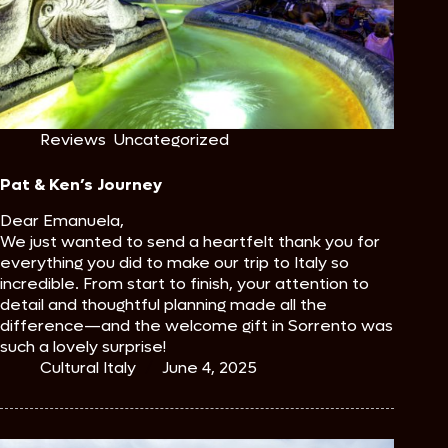
Reviews
,
Uncategorized
Pat & Ken’s Journey
Dear Emanuela,
We just wanted to send a heartfelt thank you for
everything you did to make our trip to Italy so
incredible. From start to finish, your attention to
detail and thoughtful planning made all the
difference—and the welcome gift in Sorrento was
such a lovely surprise!
Cultural Italy
June 4, 2025