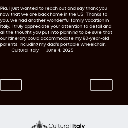
Pia, I just wanted to reach out and say thank you
now that we are back home in the US. Thanks to
you, we had another wonderful family vacation in
Italy. I truly appreciate your attention to detail and
all the thought you put into planning to be sure that
our itinerary could accommodate my 80-year-old
parents, including my dad‘s portable wheelchair,
Cultural Italy
June 4, 2025
PREV
NEXT