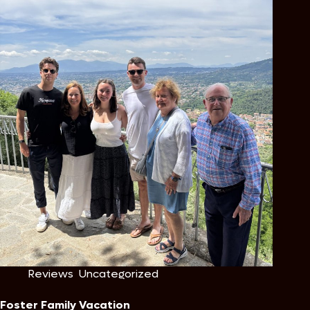
Reviews
,
Uncategorized
Foster Family Vacation