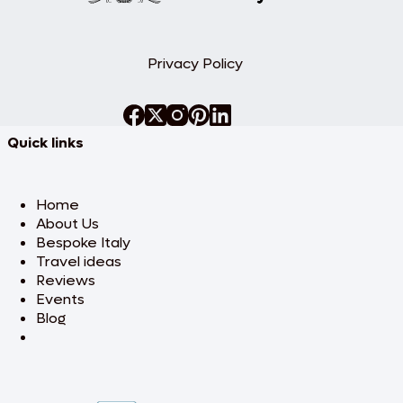
Privacy Policy
Quick links
Home
About Us
Bespoke Italy
Travel ideas
Reviews
Events
Blog