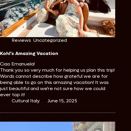
Reviews
,
Uncategorized
Kohl’s Amazing Vacation
Ciao Emanuela!
Thank you so very much for helping us plan this trip!
Words cannot describe how grateful we are for
being able to go on this amazing vacation! It was
just beautiful and we're not sure how we could
ever top it!
Cultural Italy
June 15, 2025