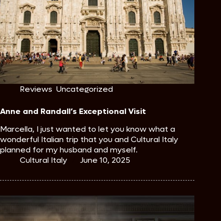
Reviews
,
Uncategorized
Anne and Randall’s Exceptional Visit
Marcella, I just wanted to let you know what a
wonderful Italian trip that you and Cultural Italy
planned for my husband and myself.
Cultural Italy
June 10, 2025