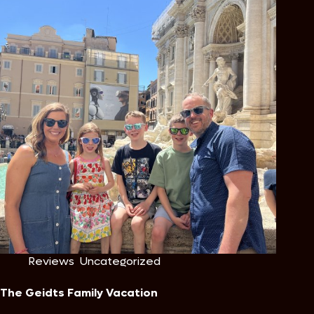
Reviews
,
Uncategorized
The Geidts Family Vacation