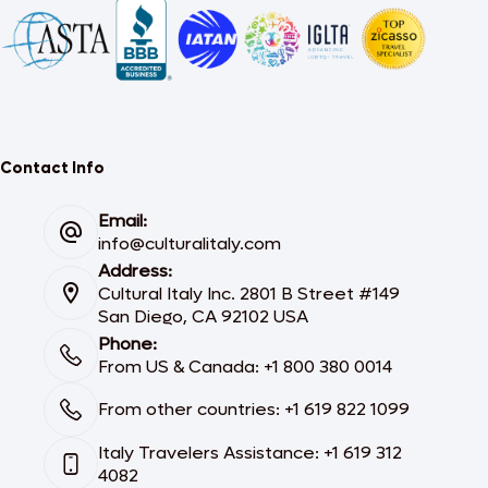
Contact Info
Email:
info@culturalitaly.com
Address:
Cultural Italy Inc. 2801 B Street #149
San Diego, CA 92102 USA
Phone:
From US & Canada: +1 800 380 0014
From other countries: +1 619 822 1099
Italy Travelers Assistance: +1 619 312
4082