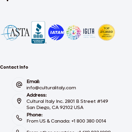
Contact Info
Email:
info@culturalitaly.com
Address:
Cultural Italy Inc. 2801 B Street #149
San Diego, CA 92102 USA
Phone:
From US & Canada: +1 800 380 0014