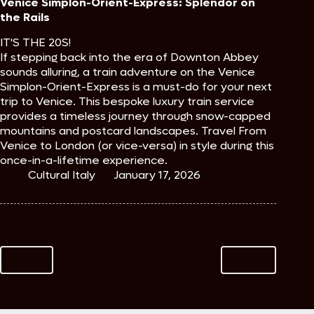
Venice Simplon-Orient-Express: Splendor on
the Rails
IT'S THE 20S!
If stepping back into the era of Downton Abbey
sounds alluring, a train adventure on the Venice
Simplon-Orient-Express is a must-do for your next
trip to Venice. This bespoke luxury train service
provides a timeless journey through snow-capped
mountains and postcard landscapes. Travel From
Venice to London (or vice-versa) in style during this
once-in-a-lifetime experience.
Cultural Italy
January 17, 2026
PREV
NEXT