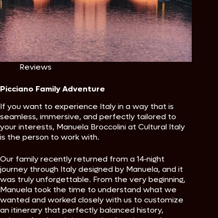
Reviews
Picciano Family Adventure
If you want to experience Italy in a way that is
seamless, immersive, and perfectly tailored to
your interests, Manuela Broccolini at Cultural Italy
is the person to work with.
Our family recently returned from a 14‑night
journey through Italy designed by Manuela, and it
was truly unforgettable. From the very beginning,
Manuela took the time to understand what we
wanted and worked closely with us to customize
an itinerary that perfectly balanced history,