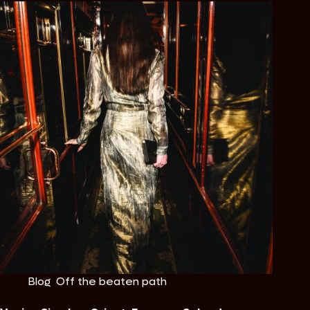
Blog
,
Off the beaten path