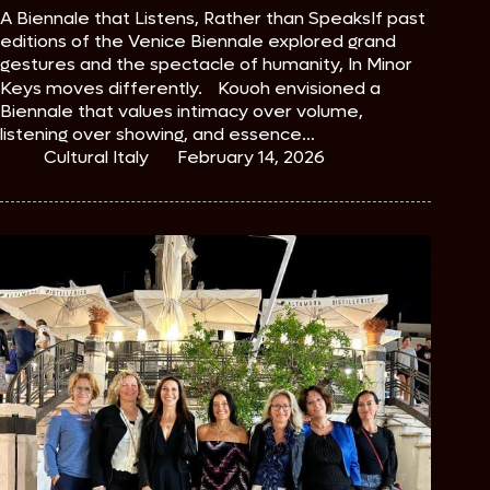
A Biennale that Listens, Rather than SpeaksIf past
editions of the Venice Biennale explored grand
gestures and the spectacle of humanity, In Minor
Keys moves differently. Kouoh envisioned a
Biennale that values intimacy over volume,
listening over showing, and essence…
Cultural Italy
February 14, 2026