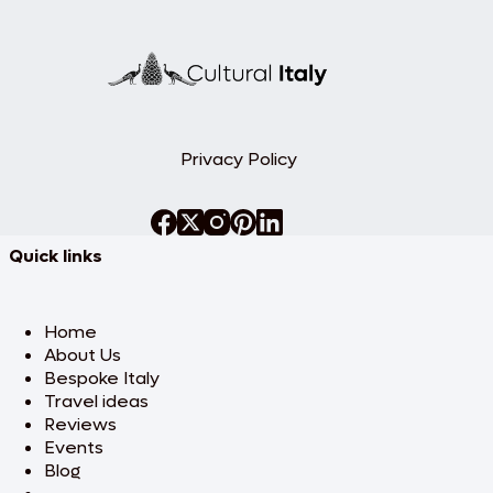
Privacy Policy
Quick links
Home
About Us
Bespoke Italy
Travel ideas
Reviews
Events
Blog