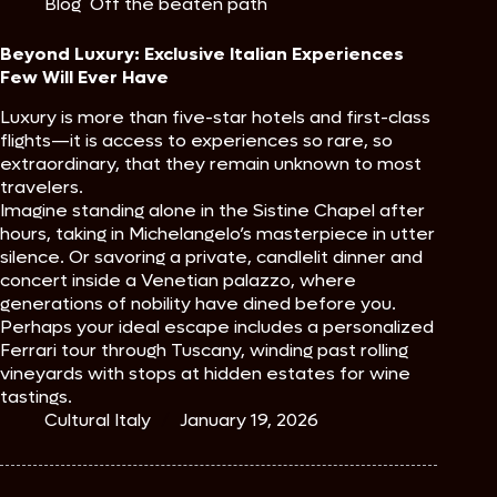
Blog
,
Off the beaten path
Beyond Luxury: Exclusive Italian Experiences
Few Will Ever Have
Luxury is more than five-star hotels and first-class
flights—it is access to experiences so rare, so
extraordinary, that they remain unknown to most
travelers.
Imagine standing alone in the Sistine Chapel after
hours, taking in Michelangelo’s masterpiece in utter
silence. Or savoring a private, candlelit dinner and
concert inside a Venetian palazzo, where
generations of nobility have dined before you.
Perhaps your ideal escape includes a personalized
Ferrari tour through Tuscany, winding past rolling
vineyards with stops at hidden estates for wine
tastings.
Cultural Italy
January 19, 2026