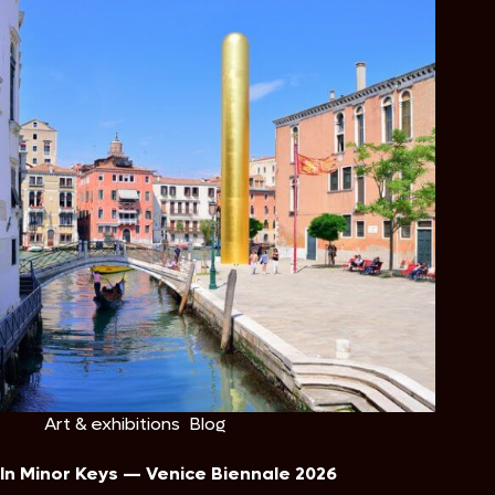
Art & exhibitions
,
Blog
In Minor Keys — Venice Biennale 2026