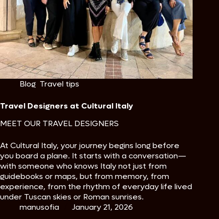
Blog
,
Travel tips
Travel Designers at Cultural Italy
MEET OUR TRAVEL DESIGNERS
At Cultural Italy, your journey begins long before
you board a plane. It starts with a conversation—
with someone who knows Italy not just from
guidebooks or maps, but from memory, from
experience, from the rhythm of everyday life lived
under Tuscan skies or Roman sunrises.
manusofia
January 21, 2026