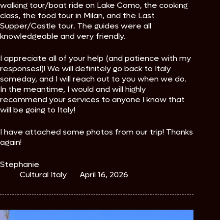
walking tour/boat ride on Lake Como, the cooking
class, the food tour in Milan, and the Last
Supper/Castle tour. The guides were all
knowledgeable and very friendly.
I appreciate all of your help (and patience with my
responses!)! We will definitely go back to Italy
someday, and I will reach out to you when we do.
In the meantime, I would and will highly
recommend your services to anyone I know that
will be going to Italy!
I have attached some photos from our trip! Thanks
again!
Stephanie
Cultural Italy
April 16, 2026