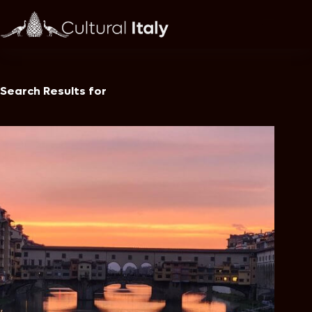
Skip
to
content
Search Results for