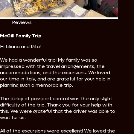
Reviews
McGill Family Trip
Hi Liliana and Rita!
We had a wonderful trip! My family was so
impressed with the travel arrangements, the
accommodations, and the excursions. We loved
our time in Italy, and are grateful for your help in
planning such a memorable trip.
The delay at passport control was the only slight
difficulty of the trip. Thank you for your help with
this. We were grateful that the driver was able to
wait for us.
All of the excursions were excellent! We loved the