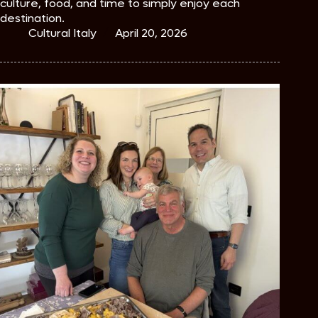
culture, food, and time to simply enjoy each
destination.
Cultural Italy
April 20, 2026