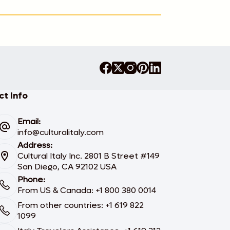
t Info
Email:
info@culturalitaly.com
Address:
Cultural Italy Inc. 2801 B Street #149
San Diego, CA 92102 USA
Phone:
From US & Canada: +1 800 380 0014
From other countries: +1 619 822
1099