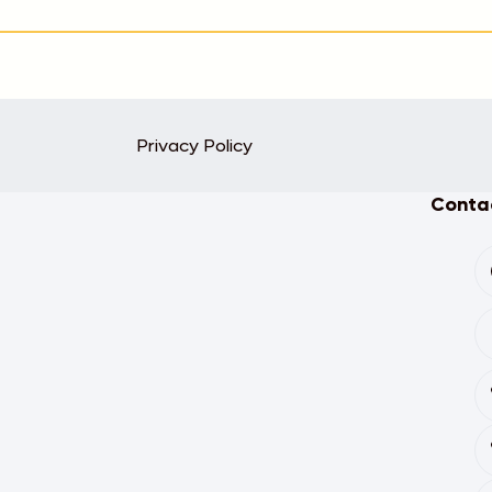
Privacy Policy
Contac