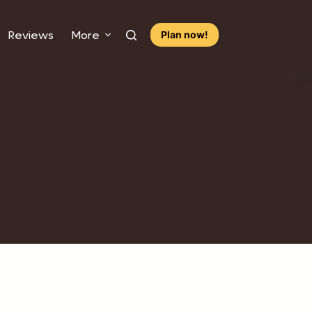
Reviews
More
Plan now!