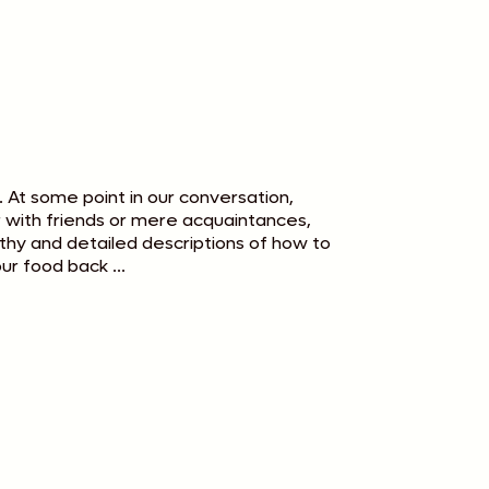
. At some point in our conversation,
er with friends or mere acquaintances,
hy and detailed descriptions of how to
ur food back ...