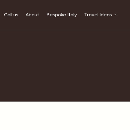
Call us
About
Bespoke Italy
Travel Ideas