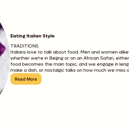
Eating Italian Style
TRADITIONS
Italians love to talk about food. Men and women alike
whether we’re in Beijing or on an African Safari, eith
food becomes the main topic, and we engage in lengt
make a dish, or nostalgic talks on how much we miss o
Read More
Eating
Italian
Style