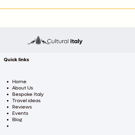
Quick links
Home
About Us
Bespoke Italy
Travel ideas
Reviews
Events
Blog